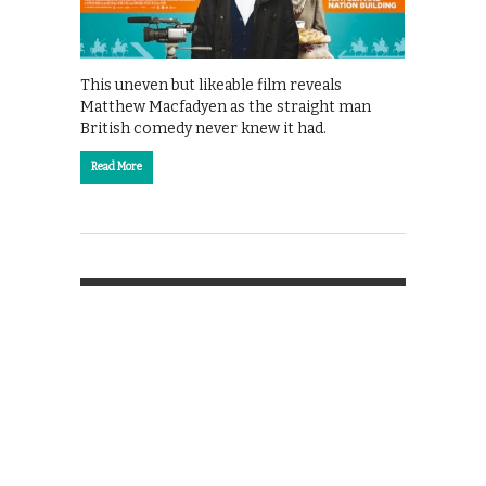
This uneven but likeable film reveals
Matthew Macfadyen as the straight man
British comedy never knew it had.
Read More