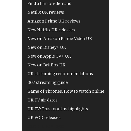
Find a film on-demand
Netflix UK reviews
Amazon Prime UK reviews
New Netflix UK releases
New on Amazon Prime Video UK
New on Disney+ UK
New on Apple TV+ UK
New on BritBox UK
UK streaming recommendations
007 streaming guide
Game of Thrones: How to watch online
UK TV air dates
UK TV: This month's highlights
UK VOD releases
Best of BBC iPlayer