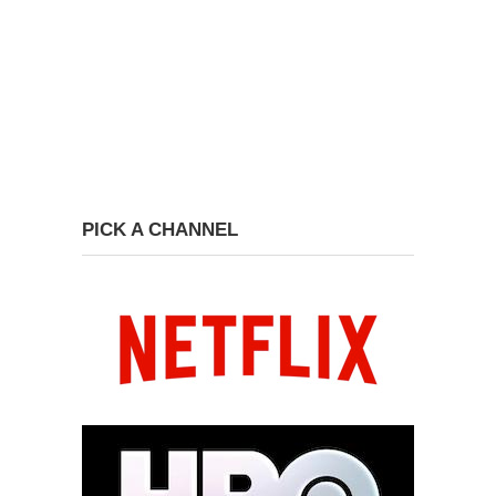
PICK A CHANNEL