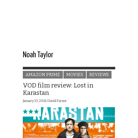
Noah Taylor
AMAZON PRIME
MOVIES
REVIEWS
VOD film review: Lost in
Karastan
January 23, 2016 |
David Farnor