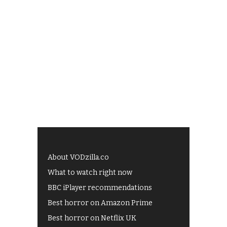
About VODzilla.co
What to watch right now
BBC iPlayer recommendations
Best horror on Amazon Prime
Best horror on Netflix UK