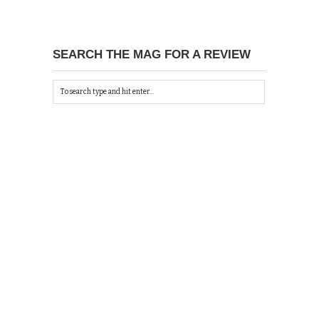
SEARCH THE MAG FOR A REVIEW