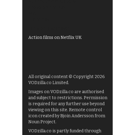
All 4 recommendations
Shows on ITV Hub
My5
UKTV Play
Films on BBC iPlayer
Action films on Netflix UK
All original content © Copyright 2026
VODzilla.co Limited.
Images on VODzilla.co are authorised
and subject to restrictions. Permission
is required for any further use beyond
viewing on this site. Remote control
icon created by Bjoin Andersson from
Noun Project.
VODzilla.co is partly funded through