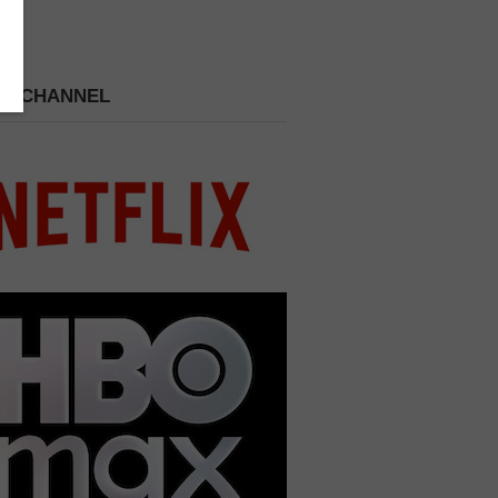
 A CHANNEL