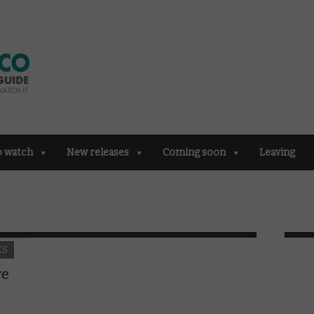
o watch
New releases
Coming soon
Leaving
ES
re