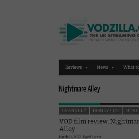
Reviews
News
What t
Nightmare Alley
CHANNEL 4
DISNEY+ UK
MOVI
VOD film review: Nightma
Alley
March 25, 2022 |
David Farnor