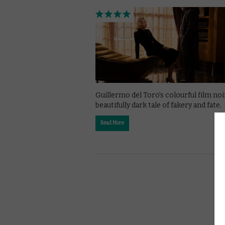
Guillermo del Toro’s colourful film noir
beautifully dark tale of fakery and fate.
Read More