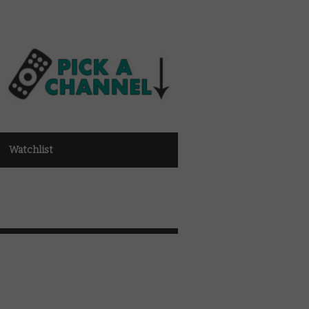
Watchlist