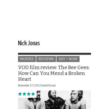
Nick Jonas
MOVIES
REVIEWS
SKY + NOW
VOD film review: The Bee Gees:
How Can You Mend a Broken
Heart
November 27, 2021 |
David Farnor