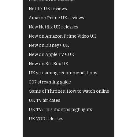
Netflix UK reviews
Amazon Prime UK reviews
New Netflix UK releases
New on Amazon Prime Video UK
New on Disney+ UK
New on Apple TV+ UK
New on BritBox UK
UK streaming recommendations
007 streaming guide
Game of Thrones: How to watch online
UK TV air dates
UK TV: This month's highlights
UK VOD releases
Best of BBC iPlayer
All 4 recommendations