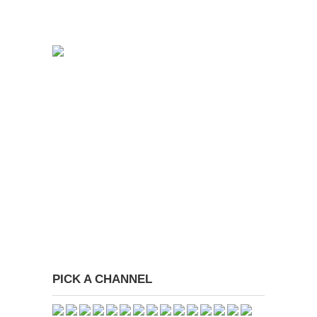
PICK A CHANNEL