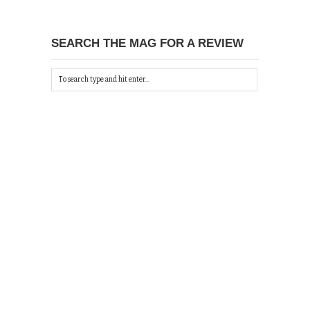
SEARCH THE MAG FOR A REVIEW