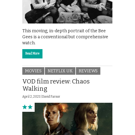
This moving, in-depth portrait of the Bee
Gees is a conventional but comprehensive
watch.
Read More
MOVIES
NETFLIX UK
REVIEWS
VOD film review: Chaos
Walking
April 2, 2021 |
David Farnor