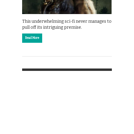
This underwhelming sci-fi never manages to
pull off its intriguing premise.
Read More