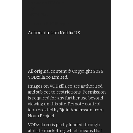
Shows on ITV Hub
My5
UKTV Play
Films on BBC iPlayer
Action films on Netflix UK
All original content © Copyright 2026
VODzilla.co Limited.
Images on VODzilla.co are authorised
and subject to restrictions. Permission
is required for any further use beyond
viewing on this site. Remote control
icon created by Bjoin Andersson from
Noun Project.
VODzilla.co is partly funded through
affiliate marketing, which means that