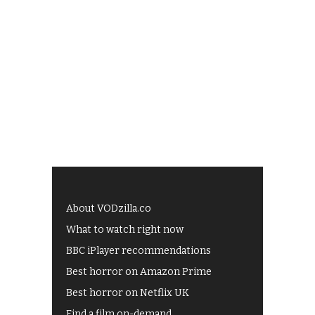
About VODzilla.co
What to watch right now
BBC iPlayer recommendations
Best horror on Amazon Prime
Best horror on Netflix UK
Find a film on-demand