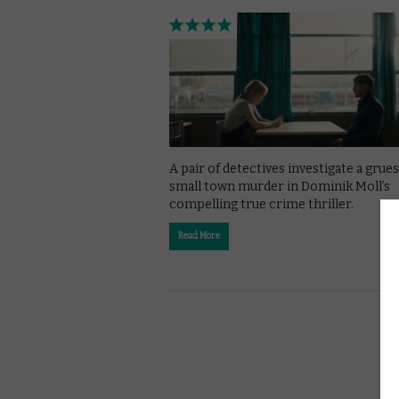
A pair of detectives investigate a gru
small town murder in Dominik Moll’s
compelling true crime thriller.
Read More