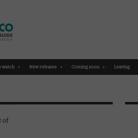
o watch
New releases
Coming soon
Leaving
 of