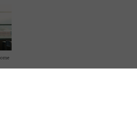
esome