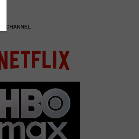
 A CHANNEL