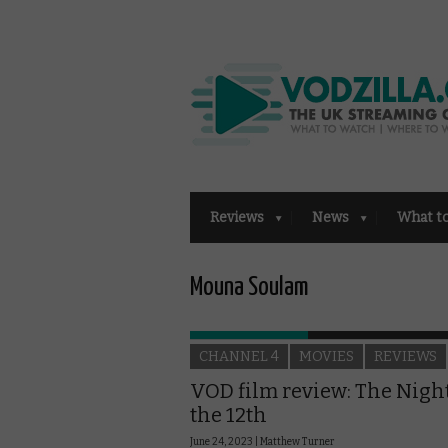
Reviews
News
What t
Mouna Soulam
CHANNEL 4
MOVIES
REVIEWS
VOD film review: The Night
the 12th
June 24, 2023 |
Matthew Turner