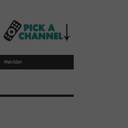
Watchlist