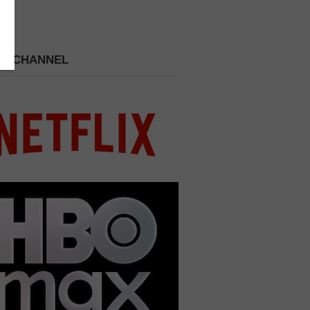
 A CHANNEL