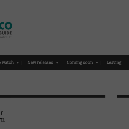
o watch
New releases
Coming soon
Leaving
or
wn