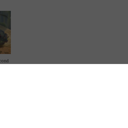
econd
up of
burban
e