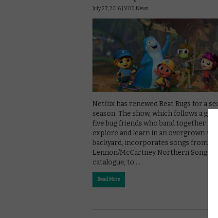
July 27, 2016 |
VOD News
Netflix has renewed Beat Bugs for a s
season. The show, which follows a gro
five bug friends who band together to
explore and learn in an overgrown su
backyard, incorporates songs from th
Lennon/McCartney Northern Songs
catalogue, to …
Read More