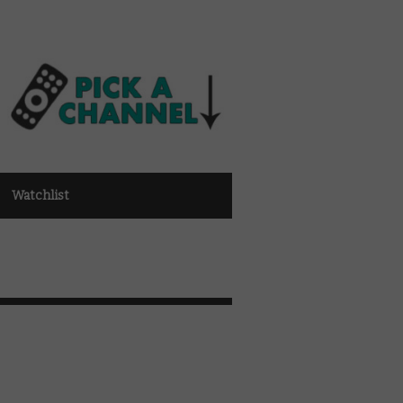
Watchlist