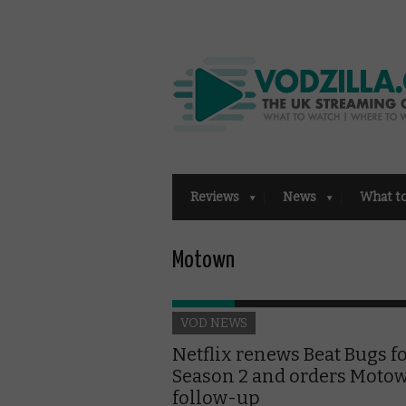
Reviews
News
What t
Motown
VOD NEWS
Netflix renews Beat Bugs f
Season 2 and orders Moto
follow-up