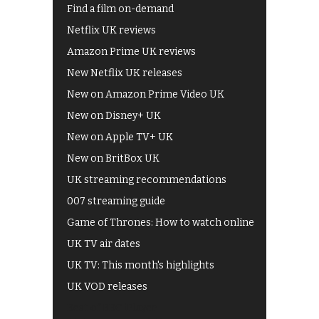
Find a film on-demand
Netflix UK reviews
Amazon Prime UK reviews
New Netflix UK releases
New on Amazon Prime Video UK
New on Disney+ UK
New on Apple TV+ UK
New on BritBox UK
UK streaming recommendations
007 streaming guide
Game of Thrones: How to watch online
UK TV air dates
UK TV: This month's highlights
UK VOD releases
Best of BBC iPlayer