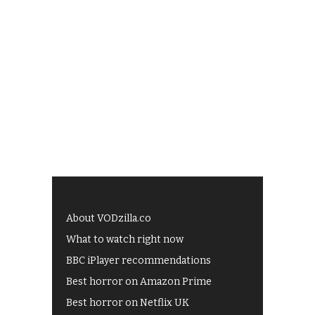
About VODzilla.co
What to watch right now
BBC iPlayer recommendations
Best horror on Amazon Prime
Best horror on Netflix UK