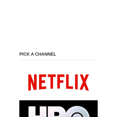
PICK A CHANNEL