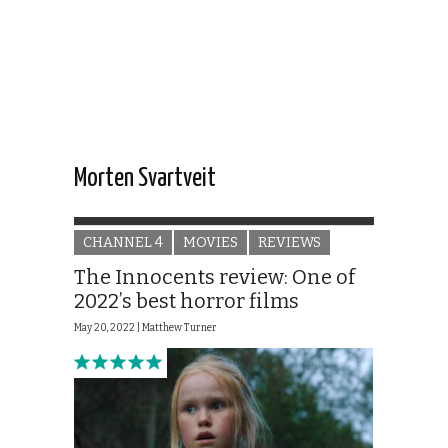
Morten Svartveit
CHANNEL 4
MOVIES
REVIEWS
The Innocents review: One of
2022’s best horror films
May 20, 2022 |
Matthew Turner