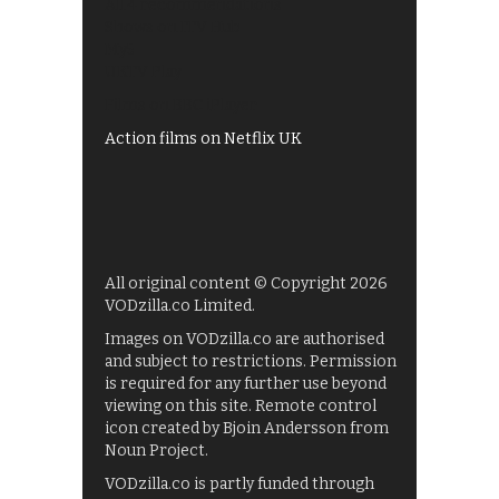
All 4 recommendations
Shows on ITV Hub
My5
UKTV Play
Films on BBC iPlayer
Action films on Netflix UK
All original content © Copyright 2026
VODzilla.co Limited.
Images on VODzilla.co are authorised
and subject to restrictions. Permission
is required for any further use beyond
viewing on this site. Remote control
icon created by Bjoin Andersson from
Noun Project.
VODzilla.co is partly funded through