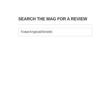
SEARCH THE MAG FOR A REVIEW