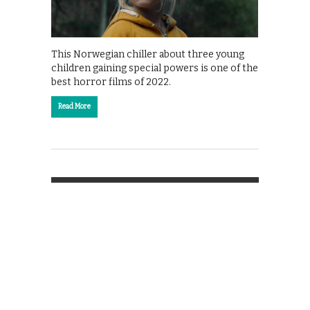
This Norwegian chiller about three young
children gaining special powers is one of the
best horror films of 2022.
Read More