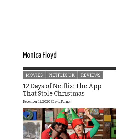
Monica Floyd
MOVIES
NETFLIX UK
REVIEWS
12 Days of Netflix: The App
That Stole Christmas
December 15, 2020 |
David Farnor