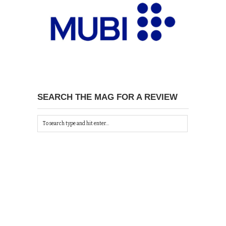
SEARCH THE MAG FOR A REVIEW