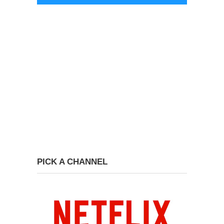
PICK A CHANNEL