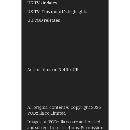
UK TV air dates
UK TV: This month's highlights
UK VOD releases
Best of BBC iPlayer
All 4 recommendations
Shows on ITV Hub
My5
UKTV Play
Films on BBC iPlayer
Action films on Netflix UK
All original content © Copyright 2026
VODzilla.co Limited.
Images on VODzilla.co are authorised
and subject to restrictions. Permission