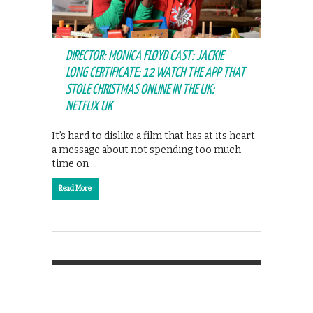
DIRECTOR: MONICA FLOYD CAST: JACKIE
LONG CERTIFICATE: 12 WATCH THE APP THAT
STOLE CHRISTMAS ONLINE IN THE UK:
NETFLIX UK
It’s hard to dislike a film that has at its heart
a message about not spending too much
time on …
Read More