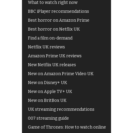
What to watch right now
BBC iPlayer recommendations
Best horror on Amazon Prime
Best horror on Netflix UK
Find a film on-demand
Netflix UK reviews
Amazon Prime UK reviews
New Netflix UK releases
New on Amazon Prime Video UK
New on Disney+ UK
New on Apple TV+ UK
New on BritBox UK
UK streaming recommendations
007 streaming guide
Game of Thrones: How to watch online