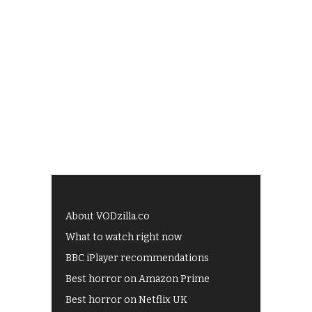
About VODzilla.co
What to watch right now
BBC iPlayer recommendations
Best horror on Amazon Prime
Best horror on Netflix UK