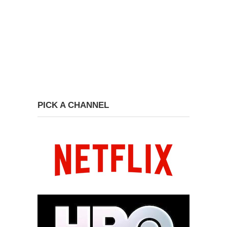
PICK A CHANNEL