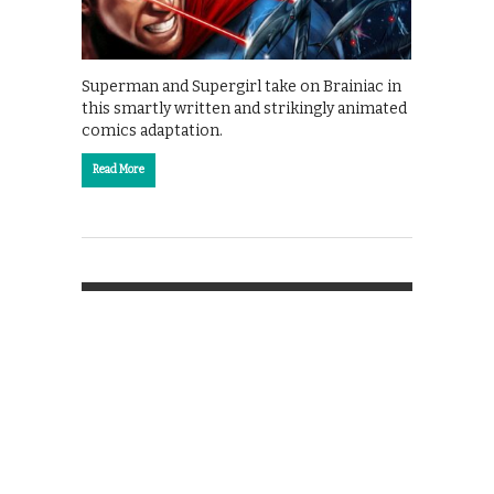
Superman and Supergirl take on Brainiac in
this smartly written and strikingly animated
comics adaptation.
Read More