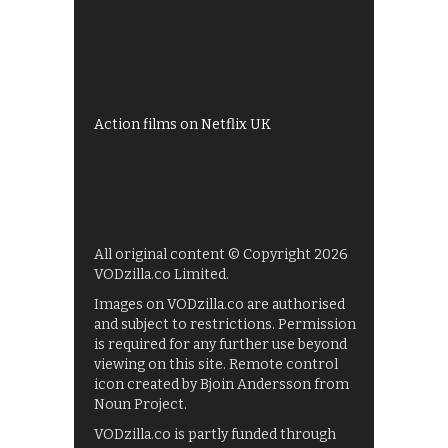
All 4 recommendations
Shows on ITV Hub
My5
UKTV Play
Films on BBC iPlayer
Action films on Netflix UK
All original content © Copyright 2026
VODzilla.co Limited.
Images on VODzilla.co are authorised
and subject to restrictions. Permission
is required for any further use beyond
viewing on this site. Remote control
icon created by Bjoin Andersson from
Noun Project.
VODzilla.co is partly funded through