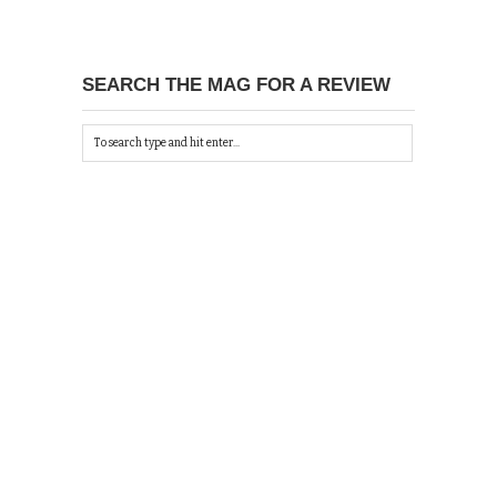
SEARCH THE MAG FOR A REVIEW