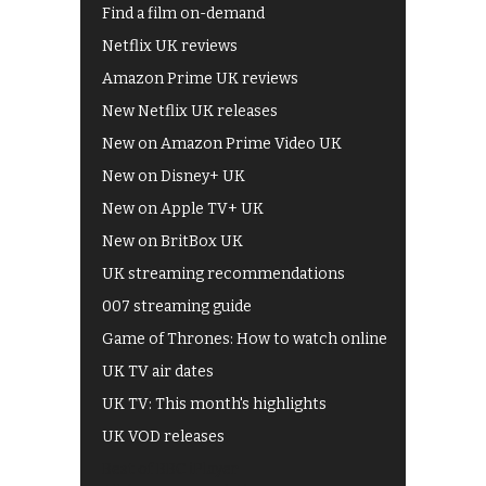
Find a film on-demand
Netflix UK reviews
Amazon Prime UK reviews
New Netflix UK releases
New on Amazon Prime Video UK
New on Disney+ UK
New on Apple TV+ UK
New on BritBox UK
UK streaming recommendations
007 streaming guide
Game of Thrones: How to watch online
UK TV air dates
UK TV: This month's highlights
UK VOD releases
Best of BBC iPlayer