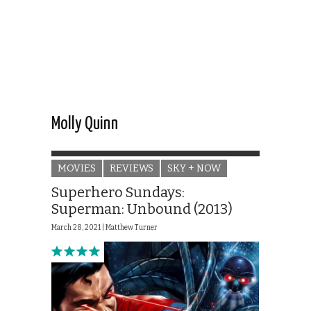
Molly Quinn
MOVIES
REVIEWS
SKY + NOW
Superhero Sundays:
Superman: Unbound (2013)
March 28, 2021 |
Matthew Turner