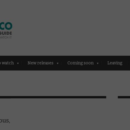
o watch
New releases
Coming soon
Leaving
ous,