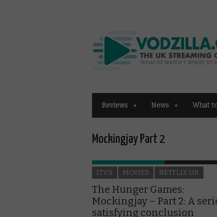
Reviews
News
What t
Mockingjay Part 2
ITVX
MOVIES
NETFLIX UK
The Hunger Games:
Mockingjay – Part 2: A seri
satisfying conclusion