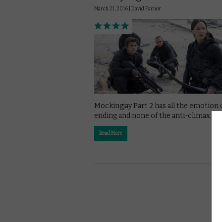
March 21, 2016 |
David Farnor
Mockingjay Part 2 has all the emotion 
ending and none of the anti-climax.
Read More