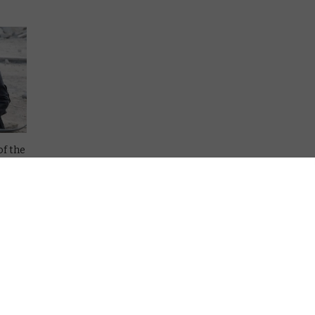
of the