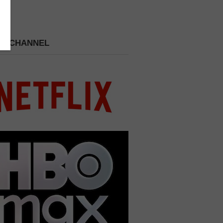
 A CHANNEL