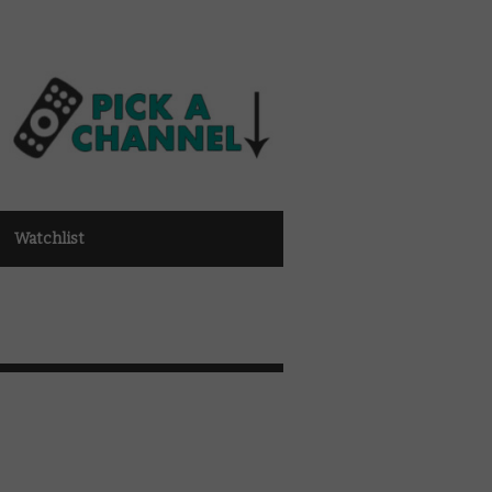
Watchlist