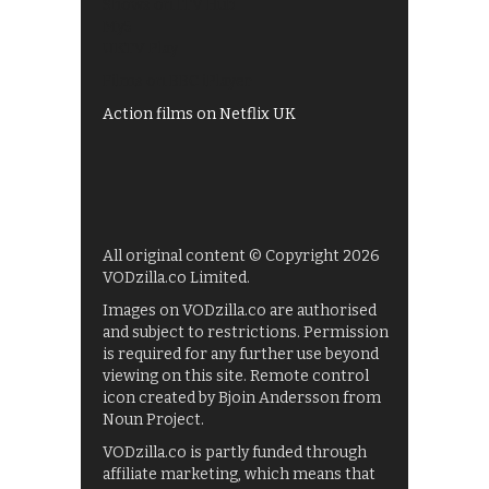
Shows on ITV Hub
My5
UKTV Play
Films on BBC iPlayer
Action films on Netflix UK
All original content © Copyright 2026
VODzilla.co Limited.
Images on VODzilla.co are authorised
and subject to restrictions. Permission
is required for any further use beyond
viewing on this site. Remote control
icon created by Bjoin Andersson from
Noun Project.
VODzilla.co is partly funded through
affiliate marketing, which means that