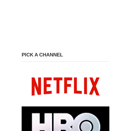
PICK A CHANNEL