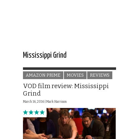
Mississippi Grind
AMAZON PRIME
MOVIES
REVIEWS
VOD film review: Mississippi
Grind
March 16, 2016 |
Mark Harrison