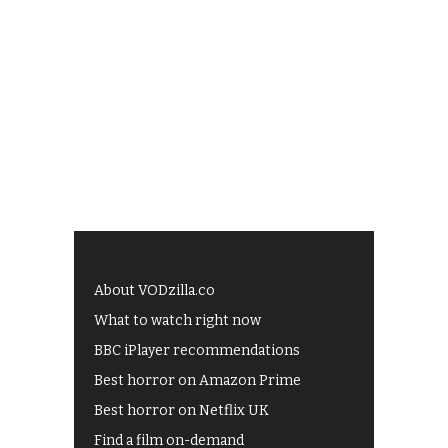
About VODzilla.co
What to watch right now
BBC iPlayer recommendations
Best horror on Amazon Prime
Best horror on Netflix UK
Find a film on-demand