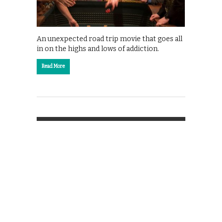
An unexpected road trip movie that goes all
in on the highs and lows of addiction.
Read More