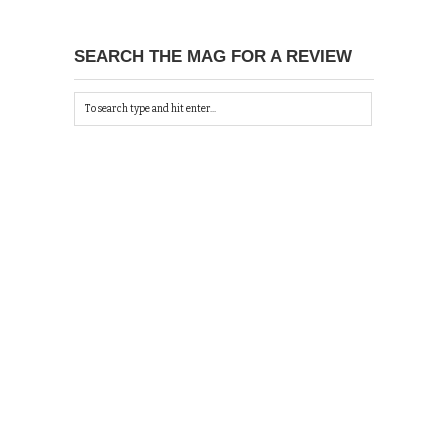
SEARCH THE MAG FOR A REVIEW