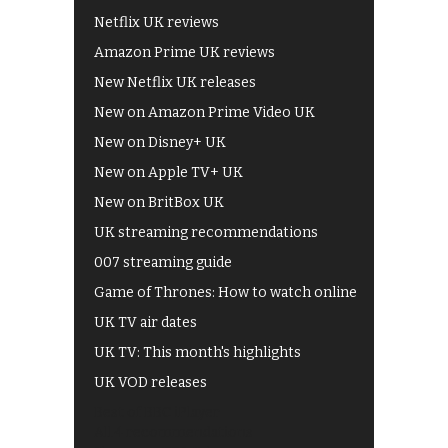
Netflix UK reviews
Amazon Prime UK reviews
New Netflix UK releases
New on Amazon Prime Video UK
New on Disney+ UK
New on Apple TV+ UK
New on BritBox UK
UK streaming recommendations
007 streaming guide
Game of Thrones: How to watch online
UK TV air dates
UK TV: This month's highlights
UK VOD releases
Best of BBC iPlayer
All 4 recommendations