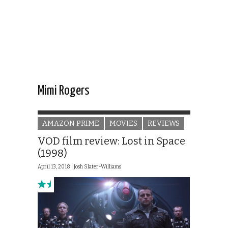
Mimi Rogers
AMAZON PRIME
MOVIES
REVIEWS
VOD film review: Lost in Space
(1998)
April 13, 2018 |
Josh Slater-Williams