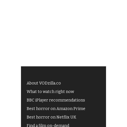
About VODzilla.co
What to watch right now
BBC iPlayer recommendations
Best horror on Amazon Prime
Best horror on Netflix UK
Find a film on-demand