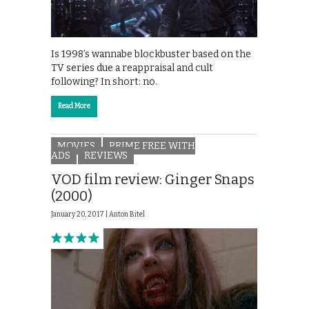
Is 1998’s wannabe blockbuster based on the
TV series due a reappraisal and cult
following? In short: no.
Read More
MOVIES
PRIME FREE WITH
ADS
REVIEWS
VOD film review: Ginger Snaps
(2000)
January 20, 2017 |
Anton Bitel