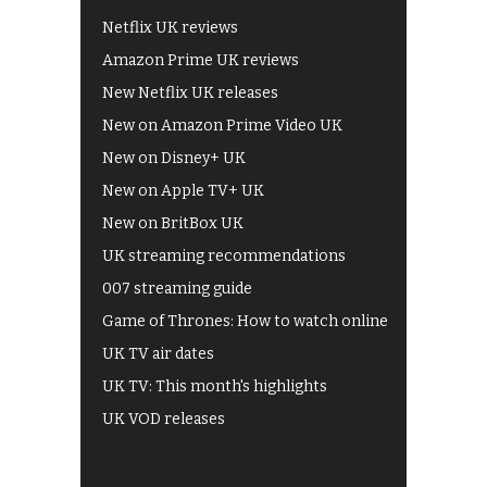
Netflix UK reviews
Amazon Prime UK reviews
New Netflix UK releases
New on Amazon Prime Video UK
New on Disney+ UK
New on Apple TV+ UK
New on BritBox UK
UK streaming recommendations
007 streaming guide
Game of Thrones: How to watch online
UK TV air dates
UK TV: This month's highlights
UK VOD releases
Best of BBC iPlayer
All 4 recommendations