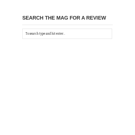
SEARCH THE MAG FOR A REVIEW