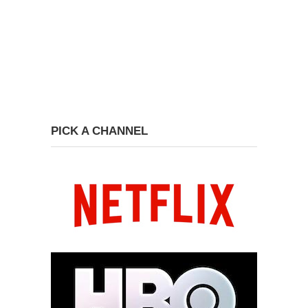
PICK A CHANNEL