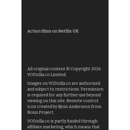
Shows on ITV Hub
My5
UKTV Play
Films on BBC iPlayer
Action films on Netflix UK
All original content © Copyright 2026
VODzilla.co Limited.
Images on VODzilla.co are authorised
and subject to restrictions. Permission
is required for any further use beyond
viewing on this site. Remote control
icon created by Bjoin Andersson from
Noun Project.
VODzilla.co is partly funded through
affiliate marketing, which means that