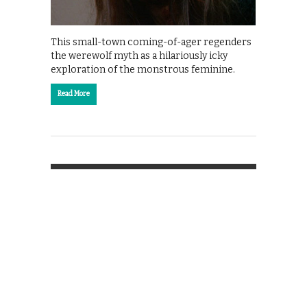
This small-town coming-of-ager regenders
the werewolf myth as a hilariously icky
exploration of the monstrous feminine.
Read More