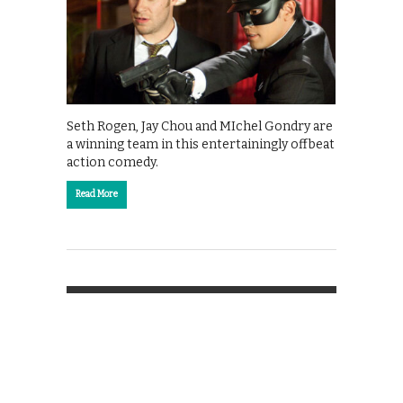
Seth Rogen, Jay Chou and MIchel Gondry are
a winning team in this entertainingly offbeat
action comedy.
Read More