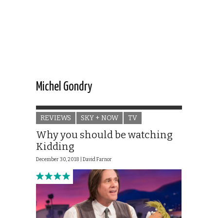
Michel Gondry
REVIEWS
SKY + NOW
TV
Why you should be watching
Kidding
December 30, 2018 |
David Farnor