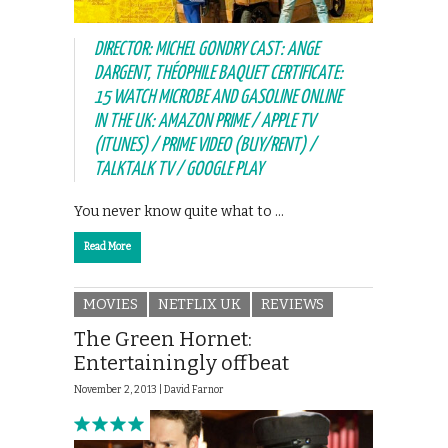
DIRECTOR: MICHEL GONDRY CAST: ANGE
DARGENT, THÉOPHILE BAQUET CERTIFICATE:
15 WATCH MICROBE AND GASOLINE ONLINE
IN THE UK: AMAZON PRIME / APPLE TV
(ITUNES) / PRIME VIDEO (BUY/RENT) /
TALKTALK TV / GOOGLE PLAY
You never know quite what to …
Read More
MOVIES
NETFLIX UK
REVIEWS
The Green Hornet:
Entertainingly offbeat
November 2, 2013 |
David Farnor