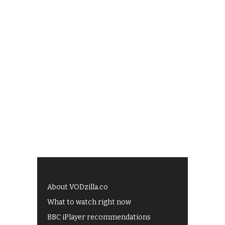
About VODzilla.co
What to watch right now
BBC iPlayer recommendations