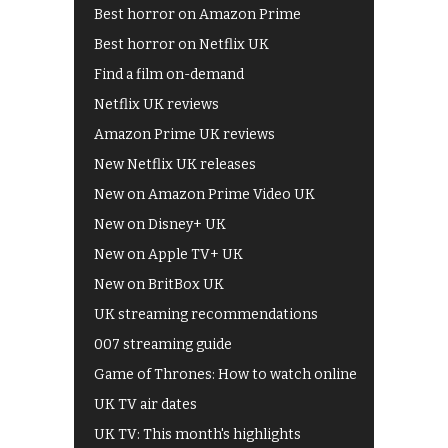
Best horror on Amazon Prime
Best horror on Netflix UK
Find a film on-demand
Netflix UK reviews
Amazon Prime UK reviews
New Netflix UK releases
New on Amazon Prime Video UK
New on Disney+ UK
New on Apple TV+ UK
New on BritBox UK
UK streaming recommendations
007 streaming guide
Game of Thrones: How to watch online
UK TV air dates
UK TV: This month's highlights