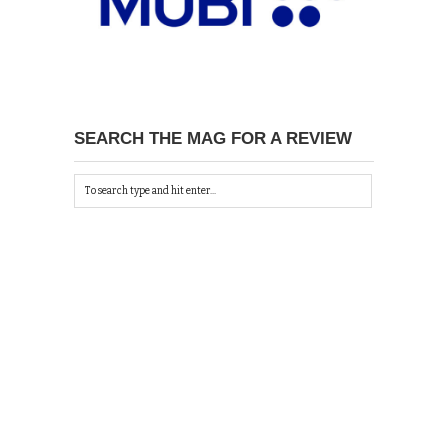
SEARCH THE MAG FOR A REVIEW