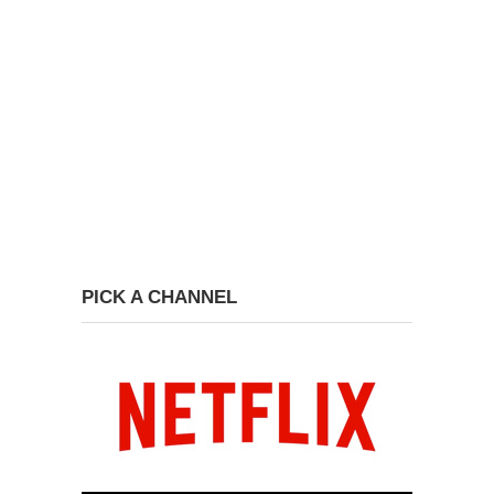
PICK A CHANNEL