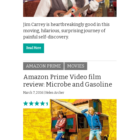
Jim Carrey is heartbreakingly good in this
moving, hilarious, surprising journey of
painful self-discovery.
Read More
AMAZON PRIME
MOVIES
Amazon Prime Video film
review: Microbe and Gasoline
March 7, 2016 |
Helen Archer