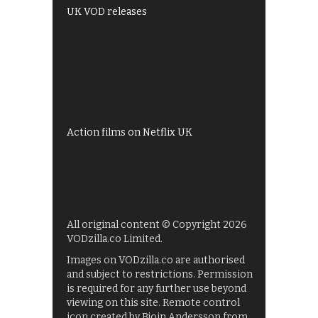
UK VOD releases
Best of BBC iPlayer
All 4 recommendations
Shows on ITV Hub
My5
UKTV Play
Films on BBC iPlayer
Action films on Netflix UK
All original content © Copyright 2026
VODzilla.co Limited.
Images on VODzilla.co are authorised
and subject to restrictions. Permission
is required for any further use beyond
viewing on this site. Remote control
icon created by Bjoin Andersson from