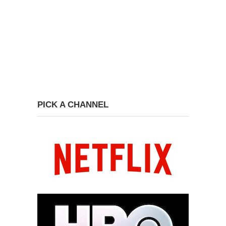
PICK A CHANNEL