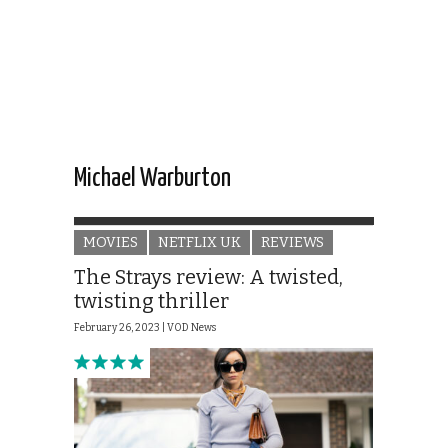
Michael Warburton
MOVIES
NETFLIX UK
REVIEWS
The Strays review: A twisted,
twisting thriller
February 26, 2023 |
VOD News