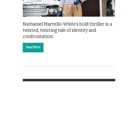
Nathaniel Martello-White’s bold thriller is a
twisted, twisting tale of identity and
confrontation.
Read More