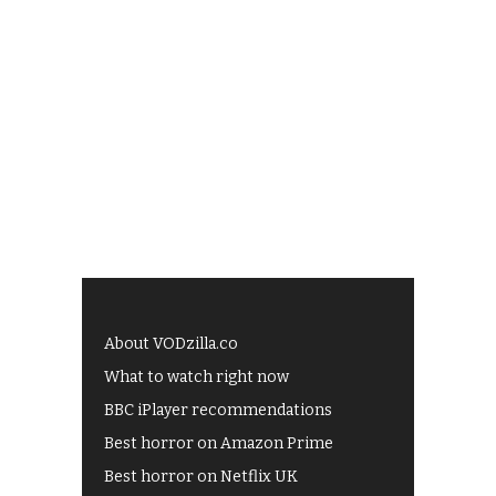
About VODzilla.co
What to watch right now
BBC iPlayer recommendations
Best horror on Amazon Prime
Best horror on Netflix UK