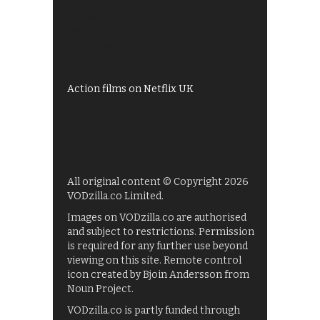
All 4 recommendations
Shows on ITV Hub
My5
UKTV Play
Films on BBC iPlayer
Action films on Netflix UK
All original content © Copyright 2026
VODzilla.co Limited.
Images on VODzilla.co are authorised
and subject to restrictions. Permission
is required for any further use beyond
viewing on this site. Remote control
icon created by Bjoin Andersson from
Noun Project.
VODzilla.co is partly funded through