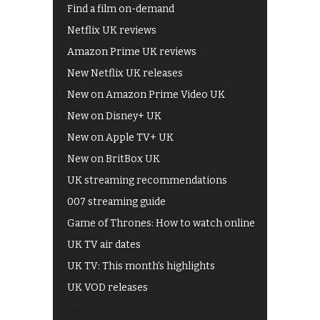
Find a film on-demand
Netflix UK reviews
Amazon Prime UK reviews
New Netflix UK releases
New on Amazon Prime Video UK
New on Disney+ UK
New on Apple TV+ UK
New on BritBox UK
UK streaming recommendations
007 streaming guide
Game of Thrones: How to watch online
UK TV air dates
UK TV: This month's highlights
UK VOD releases
Best of BBC iPlayer