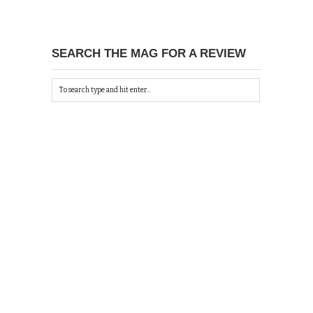
SEARCH THE MAG FOR A REVIEW