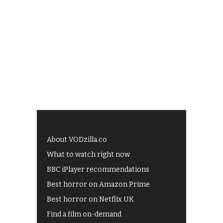
About VODzilla.co
What to watch right now
BBC iPlayer recommendations
Best horror on Amazon Prime
Best horror on Netflix UK
Find a film on-demand