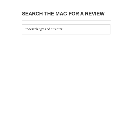
SEARCH THE MAG FOR A REVIEW