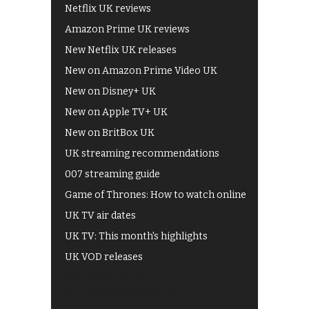
Netflix UK reviews
Amazon Prime UK reviews
New Netflix UK releases
New on Amazon Prime Video UK
New on Disney+ UK
New on Apple TV+ UK
New on BritBox UK
UK streaming recommendations
007 streaming guide
Game of Thrones: How to watch online
UK TV air dates
UK TV: This month's highlights
UK VOD releases
Best of BBC iPlayer
All 4 recommendations
Shows on ITV Hub