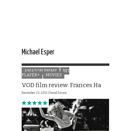
Michael Esper
AMAZON PRIME
BFI
PLAYER+
MOVIES
VOD film review: Frances Ha
December 23, 2013 |
David Farnor