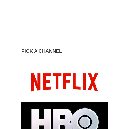
PICK A CHANNEL