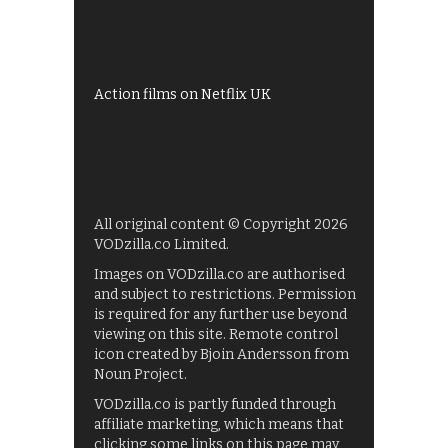
My5
UKTV Play
Films on BBC iPlayer
Action films on Netflix UK
All original content © Copyright 2026
VODzilla.co Limited.
Images on VODzilla.co are authorised
and subject to restrictions. Permission
is required for any further use beyond
viewing on this site. Remote control
icon created by Bjoin Andersson from
Noun Project.
VODzilla.co is partly funded through
affiliate marketing, which means that
clicking some links on this page may