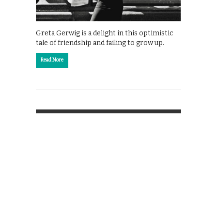
Greta Gerwig is a delight in this optimistic
tale of friendship and failing to grow up.
Read More