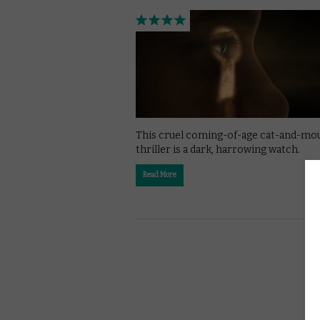
This cruel coming-of-age cat-and-mo
thriller is a dark, harrowing watch.
Read More