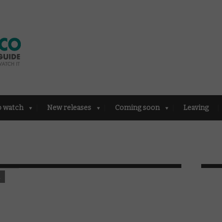
o watch
New releases
Coming soon
Leaving
K