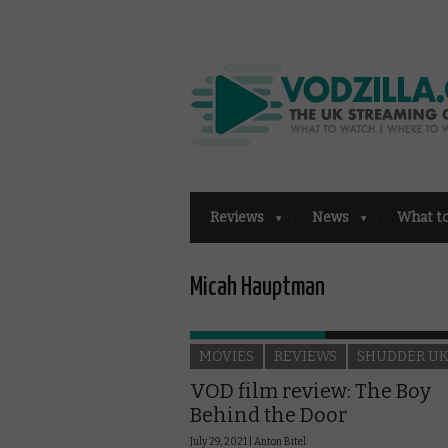
Reviews
News
What t
Micah Hauptman
MOVIES
REVIEWS
SHUDDER U
VOD film review: The Boy
Behind the Door
July 29, 2021 |
Anton Bitel