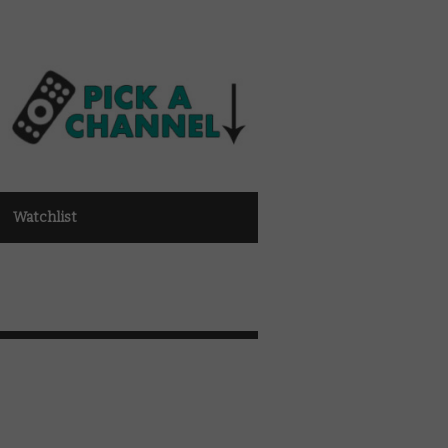
Watchlist