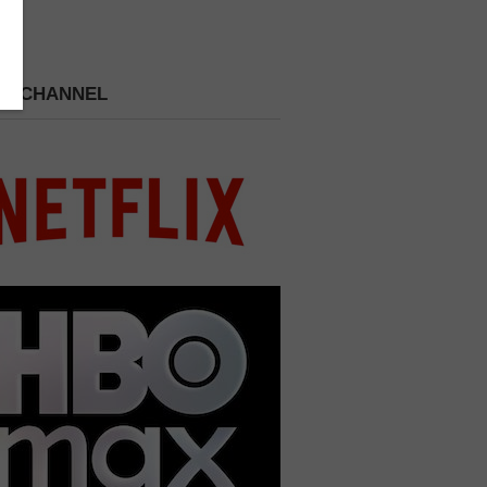
 A CHANNEL