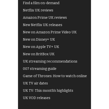
Find a film on-demand
Netflix UK reviews
Amazon Prime UK reviews
New Netflix UK releases
New on Amazon Prime Video UK
New on Disney+ UK
New on Apple TV+ UK
New on BritBox UK
UK streaming recommendations
007 streaming guide
Game of Thrones: How to watch online
UK TV air dates
UK TV: This month's highlights
UK VOD releases
Best of BBC iPlayer