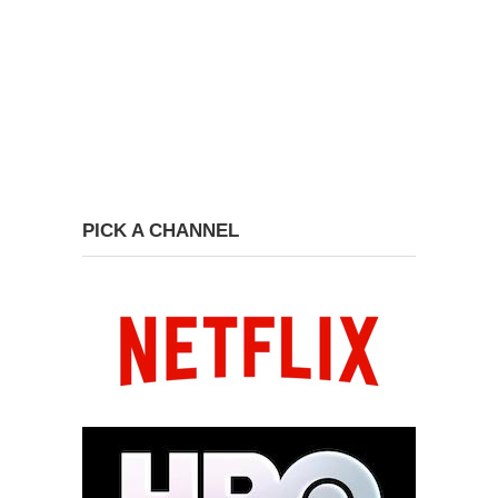
PICK A CHANNEL