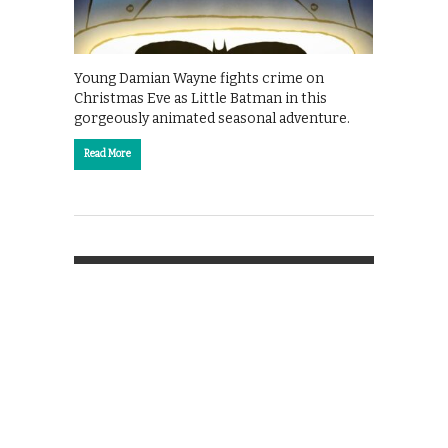
Young Damian Wayne fights crime on
Christmas Eve as Little Batman in this
gorgeously animated seasonal adventure.
Read More