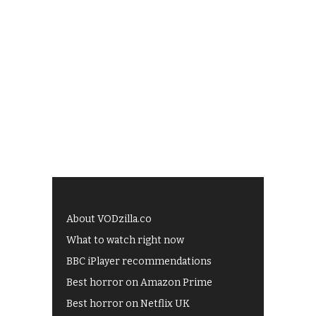
About VODzilla.co
What to watch right now
BBC iPlayer recommendations
Best horror on Amazon Prime
Best horror on Netflix UK