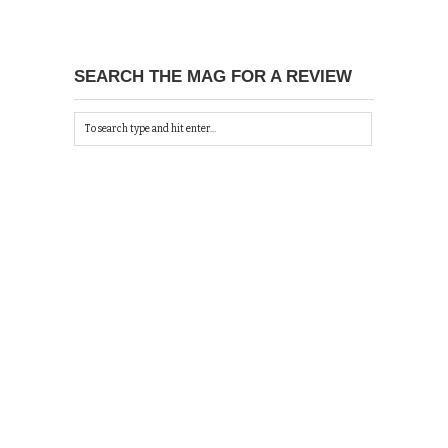
SEARCH THE MAG FOR A REVIEW