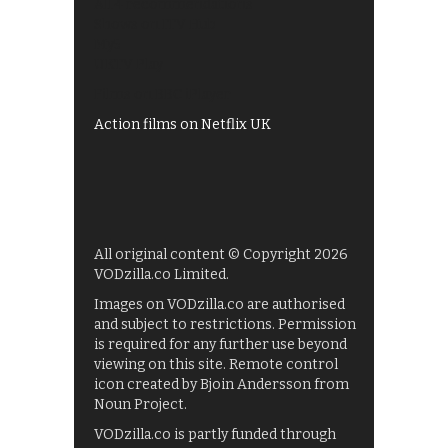
All 4 recommendations
Shows on ITV Hub
My5
UKTV Play
Films on BBC iPlayer
Action films on Netflix UK
All original content © Copyright 2026
VODzilla.co Limited.
Images on VODzilla.co are authorised
and subject to restrictions. Permission
is required for any further use beyond
viewing on this site. Remote control
icon created by Bjoin Andersson from
Noun Project.
VODzilla.co is partly funded through