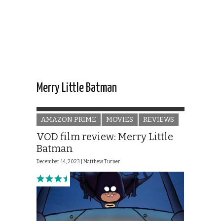
Merry Little Batman
AMAZON PRIME
MOVIES
REVIEWS
VOD film review: Merry Little
Batman
December 14, 2023 |
Matthew Turner