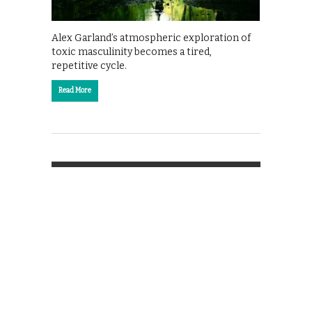
Alex Garland’s atmospheric exploration of
toxic masculinity becomes a tired,
repetitive cycle.
Read More