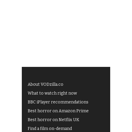
About VODzilla.co
What to watch right now
BBC iPlayer recommendations
Best horror on Amazon Prime
Best horror on Netflix UK
Find a film on-demand