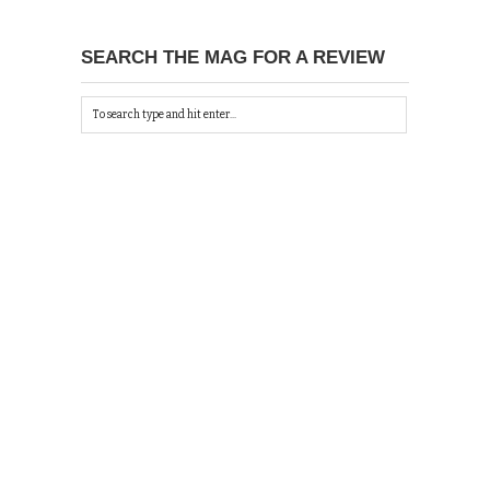
SEARCH THE MAG FOR A REVIEW