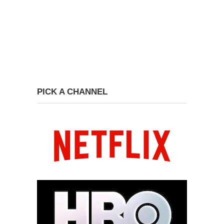
PICK A CHANNEL