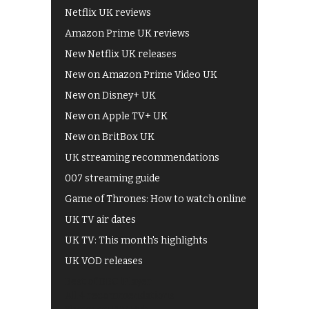
Netflix UK reviews
Amazon Prime UK reviews
New Netflix UK releases
New on Amazon Prime Video UK
New on Disney+ UK
New on Apple TV+ UK
New on BritBox UK
UK streaming recommendations
007 streaming guide
Game of Thrones: How to watch online
UK TV air dates
UK TV: This month's highlights
UK VOD releases
Best of BBC iPlayer
All 4 recommendations