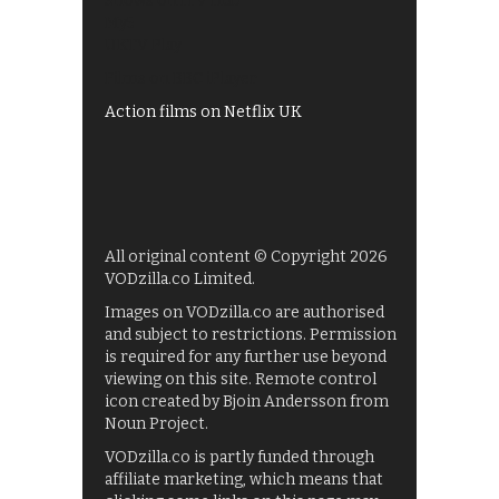
Shows on ITV Hub
My5
UKTV Play
Films on BBC iPlayer
Action films on Netflix UK
All original content © Copyright 2026
VODzilla.co Limited.
Images on VODzilla.co are authorised
and subject to restrictions. Permission
is required for any further use beyond
viewing on this site. Remote control
icon created by Bjoin Andersson from
Noun Project.
VODzilla.co is partly funded through
affiliate marketing, which means that