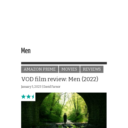
Men
AMAZON PRIME
MOVIES
REVIEWS
VOD film review: Men (2022)
January 5, 2023 |
David Farnor