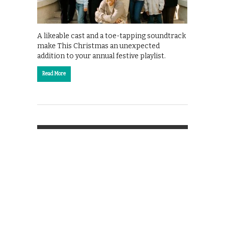
A likeable cast and a toe-tapping soundtrack
make This Christmas an unexpected
addition to your annual festive playlist.
Read More