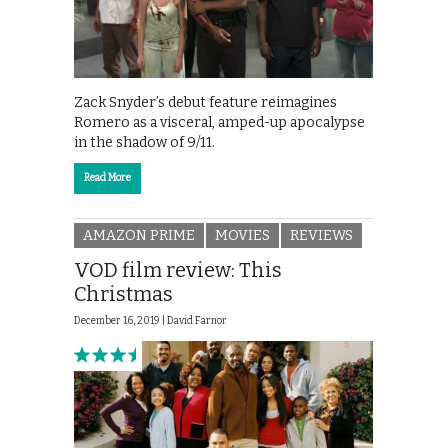
Zack Snyder’s debut feature reimagines
Romero as a visceral, amped-up apocalypse
in the shadow of 9/11.
Read More
AMAZON PRIME
MOVIES
REVIEWS
VOD film review: This
Christmas
December 16, 2019 |
David Farnor