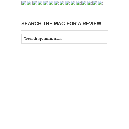
SEARCH THE MAG FOR A REVIEW