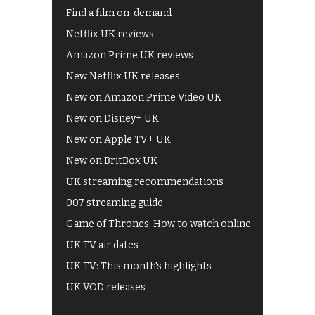
Find a film on-demand
Netflix UK reviews
Amazon Prime UK reviews
New Netflix UK releases
New on Amazon Prime Video UK
New on Disney+ UK
New on Apple TV+ UK
New on BritBox UK
UK streaming recommendations
007 streaming guide
Game of Thrones: How to watch online
UK TV air dates
UK TV: This month's highlights
UK VOD releases
Best of BBC iPlayer