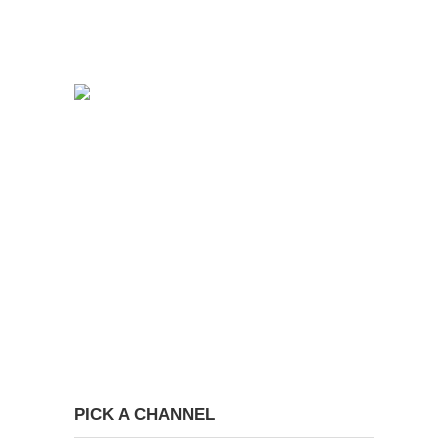
PICK A CHANNEL