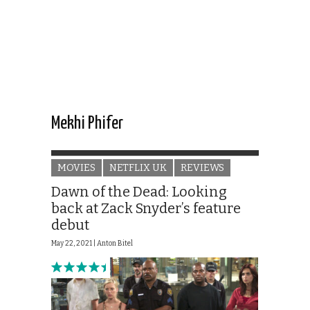
Mekhi Phifer
MOVIES
NETFLIX UK
REVIEWS
Dawn of the Dead: Looking
back at Zack Snyder’s feature
debut
May 22, 2021 |
Anton Bitel