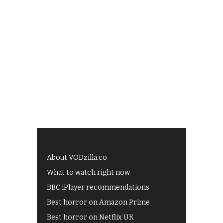
About VODzilla.co
What to watch right now
BBC iPlayer recommendations
Best horror on Amazon Prime
Best horror on Netflix UK