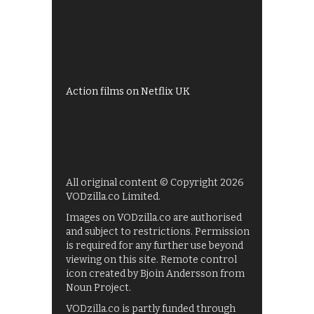
All 4 recommendations
Shows on ITV Hub
My5
UKTV Play
Films on BBC iPlayer
Action films on Netflix UK
All original content © Copyright 2026
VODzilla.co Limited.
Images on VODzilla.co are authorised
and subject to restrictions. Permission
is required for any further use beyond
viewing on this site. Remote control
icon created by Bjoin Andersson from
Noun Project.
VODzilla.co is partly funded through