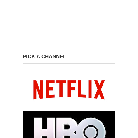
PICK A CHANNEL