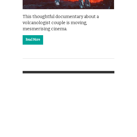
This thoughtful documentary about a
volcanologist couple is moving,
mesmerising cinema.
Read More