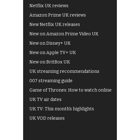
Netflix UK reviews
Amazon Prime UK reviews
New Netflix UK releases
New on Amazon Prime Video UK
New on Disney+ UK
New on Apple TV+ UK
New on BritBox UK
UK streaming recommendations
007 streaming guide
Game of Thrones: How to watch online
UK TV air dates
UK TV: This month's highlights
UK VOD releases
Best of BBC iPlayer
All 4 recommendations