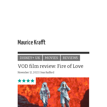
Maurice Krafft
DISNEY+ UK
MOVIES
REVIEWS
VOD film review: Fire of Love
November 12, 2022 |
Ivan Radford