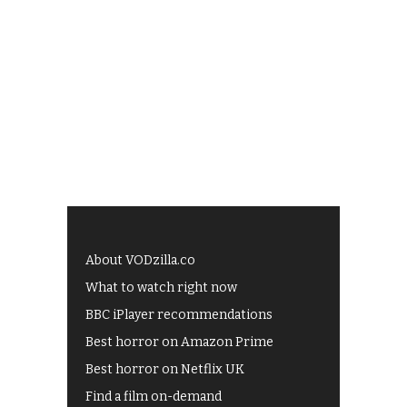
About VODzilla.co
What to watch right now
BBC iPlayer recommendations
Best horror on Amazon Prime
Best horror on Netflix UK
Find a film on-demand