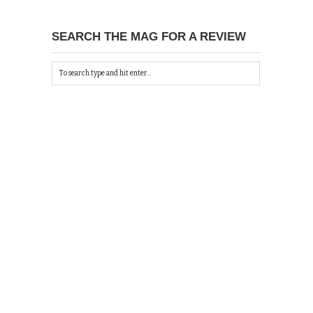
SEARCH THE MAG FOR A REVIEW