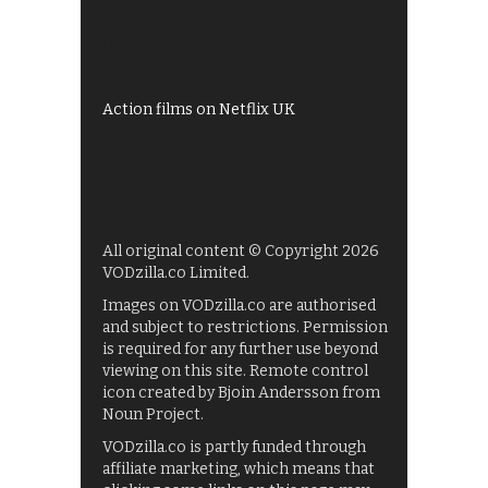
Shows on ITV Hub
My5
UKTV Play
Films on BBC iPlayer
Action films on Netflix UK
All original content © Copyright 2026
VODzilla.co Limited.
Images on VODzilla.co are authorised
and subject to restrictions. Permission
is required for any further use beyond
viewing on this site. Remote control
icon created by Bjoin Andersson from
Noun Project.
VODzilla.co is partly funded through
affiliate marketing, which means that