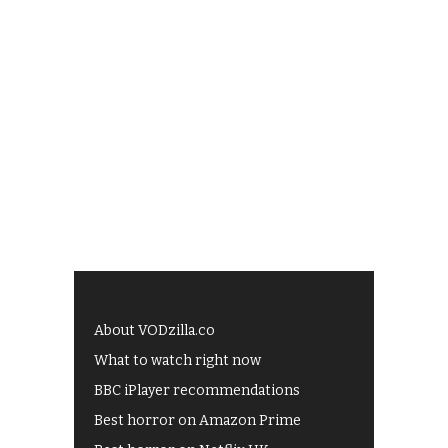
About VODzilla.co
What to watch right now
BBC iPlayer recommendations
Best horror on Amazon Prime