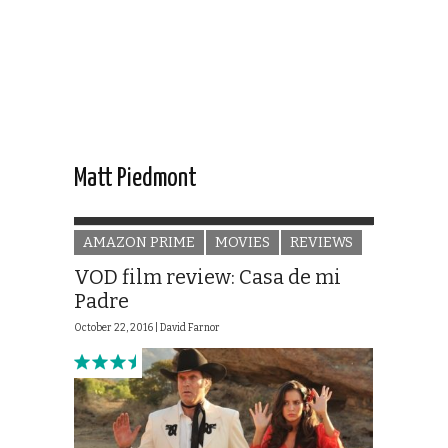
Matt Piedmont
AMAZON PRIME
MOVIES
REVIEWS
VOD film review: Casa de mi
Padre
October 22, 2016 |
David Farnor