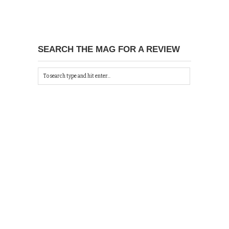
SEARCH THE MAG FOR A REVIEW