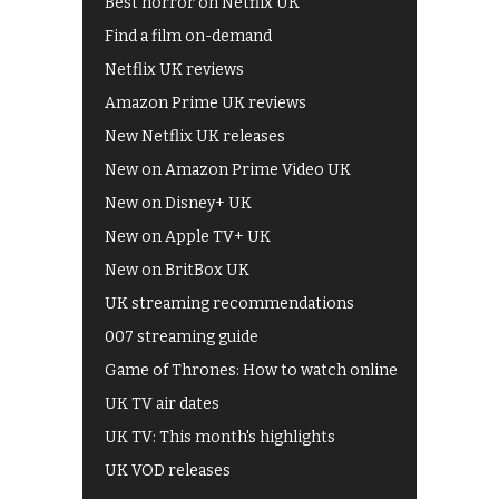
Best horror on Netflix UK
Find a film on-demand
Netflix UK reviews
Amazon Prime UK reviews
New Netflix UK releases
New on Amazon Prime Video UK
New on Disney+ UK
New on Apple TV+ UK
New on BritBox UK
UK streaming recommendations
007 streaming guide
Game of Thrones: How to watch online
UK TV air dates
UK TV: This month's highlights
UK VOD releases