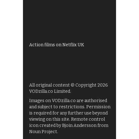
Best of BBC iPlayer
All 4 recommendations
Shows on ITV Hub
My5
UKTV Play
Films on BBC iPlayer
Action films on Netflix UK
All original content © Copyright 2026
VODzilla.co Limited.
Images on VODzilla.co are authorised
and subject to restrictions. Permission
is required for any further use beyond
viewing on this site. Remote control
icon created by Bjoin Andersson from
Noun Project.