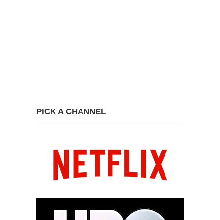
PICK A CHANNEL