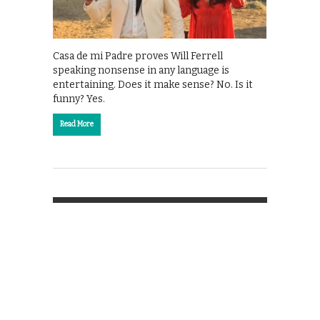
Casa de mi Padre proves Will Ferrell
speaking nonsense in any language is
entertaining. Does it make sense? No. Is it
funny? Yes.
Read More