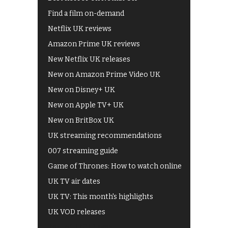
Find a film on-demand
Netflix UK reviews
Amazon Prime UK reviews
New Netflix UK releases
New on Amazon Prime Video UK
New on Disney+ UK
New on Apple TV+ UK
New on BritBox UK
UK streaming recommendations
007 streaming guide
Game of Thrones: How to watch online
UK TV air dates
UK TV: This month's highlights
UK VOD releases
Best of BBC iPlayer