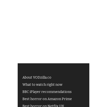
About VODzilla.co
What to watch right now
BBC iPlayer recommendations
Best horror on Amazon Prime
Best horror on Netflix UK