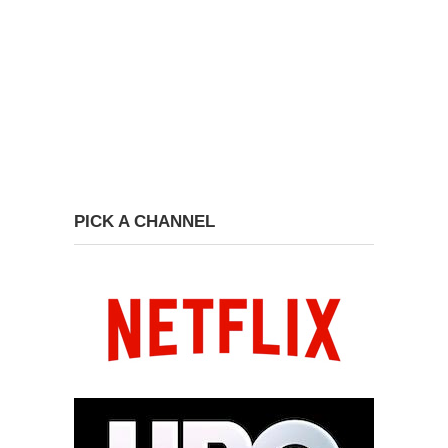
PICK A CHANNEL