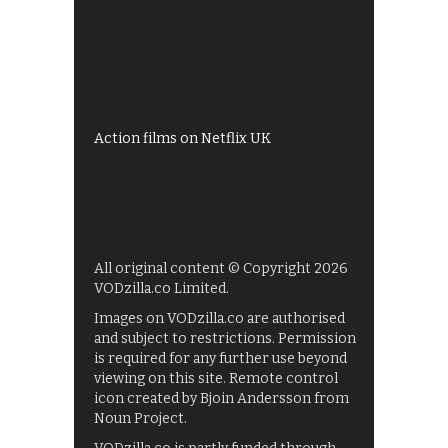
All 4 recommendations
Shows on ITV Hub
My5
UKTV Play
Films on BBC iPlayer
Action films on Netflix UK
All original content © Copyright 2026
VODzilla.co Limited.
Images on VODzilla.co are authorised
and subject to restrictions. Permission
is required for any further use beyond
viewing on this site. Remote control
icon created by Bjoin Andersson from
Noun Project.