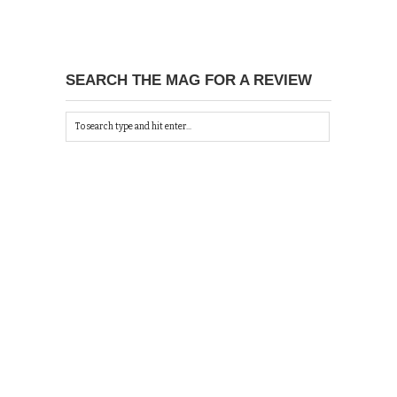
SEARCH THE MAG FOR A REVIEW