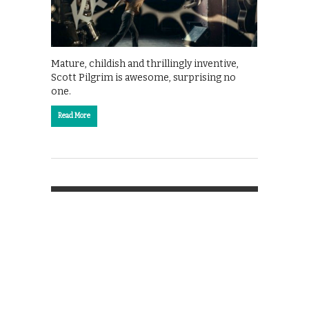
Mature, childish and thrillingly inventive,
Scott Pilgrim is awesome, surprising no
one.
Read More