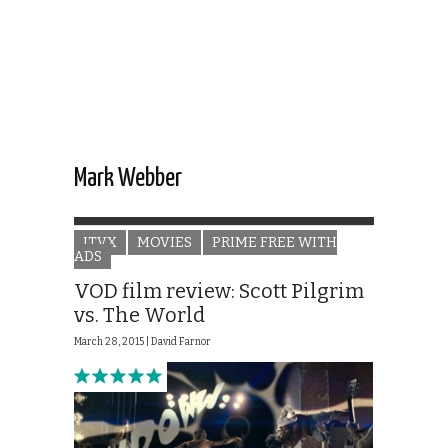
Mark Webber
ITVX
MOVIES
PRIME FREE WITH
ADS
VOD film review: Scott Pilgrim
vs. The World
March 28, 2015 |
David Farnor