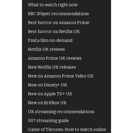
What to watch right now
BBC iPlayer recommendations
Best horror on Amazon Prime
Best horror on Netflix UK
Find a film on-demand
Netflix UK reviews
Amazon Prime UK reviews
New Netflix UK releases
New on Amazon Prime Video UK
New on Disney+ UK
New on Apple TV+ UK
New on BritBox UK
UK streaming recommendations
007 streaming guide
Game of Thrones: How to watch online