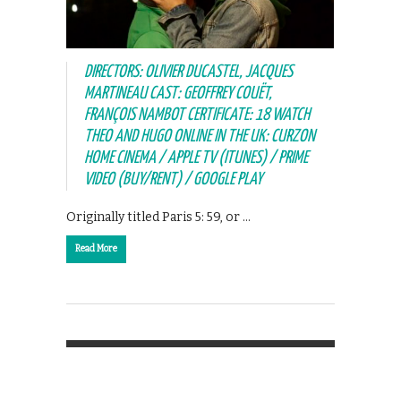
DIRECTORS: OLIVIER DUCASTEL, JACQUES
MARTINEAU CAST: GEOFFREY COUËT,
FRANÇOIS NAMBOT CERTIFICATE: 18 WATCH
THEO AND HUGO ONLINE IN THE UK: CURZON
HOME CINEMA / APPLE TV (ITUNES) / PRIME
VIDEO (BUY/RENT) / GOOGLE PLAY
Originally titled Paris 5: 59, or …
Read More