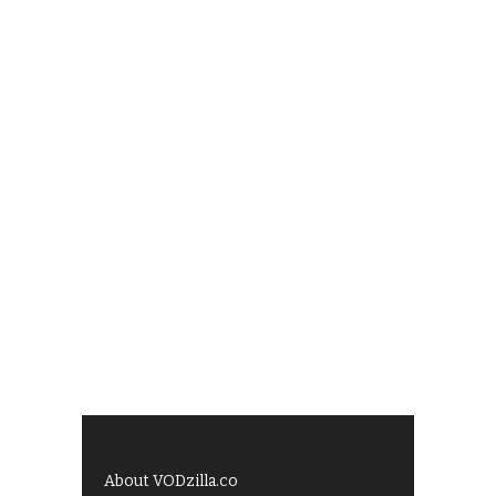
About VODzilla.co