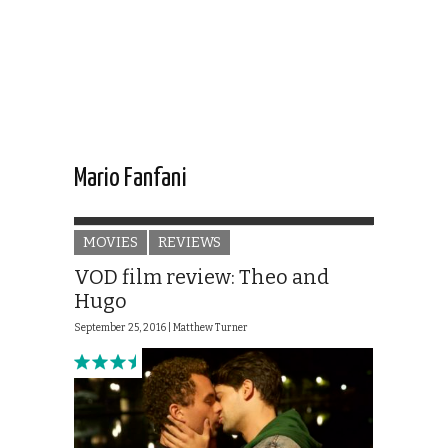
Mario Fanfani
MOVIES
REVIEWS
VOD film review: Theo and
Hugo
September 25, 2016 |
Matthew Turner