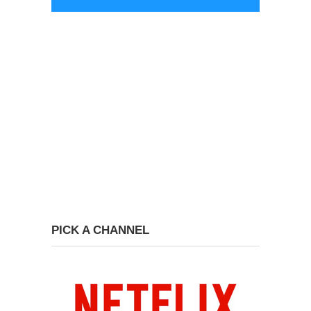
PICK A CHANNEL