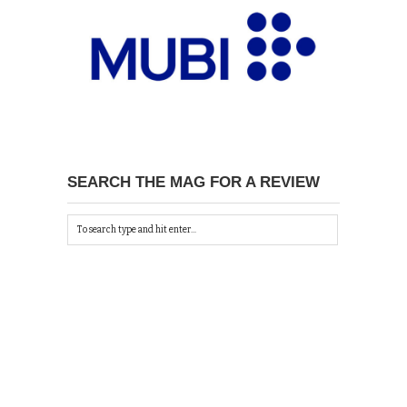
SEARCH THE MAG FOR A REVIEW