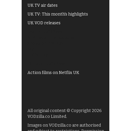
UK TV air dates
UK TV: This month's highlights
UK VOD releases
Best of BBC iPlayer
All 4 recommendations
Shows on ITV Hub
My5
UKTV Play
Films on BBC iPlayer
Action films on Netflix UK
All original content © Copyright 2026
VODzilla.co Limited.
Images on VODzilla.co are authorised