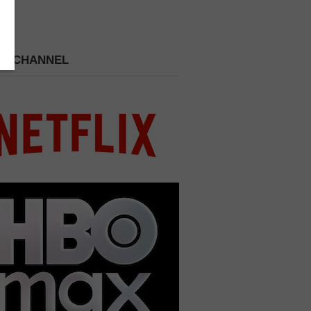
 A CHANNEL