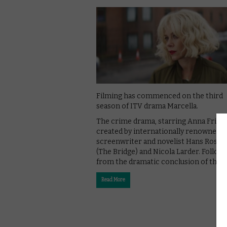
Filming has commenced on the third
season of ITV drama Marcella.
The crime drama, starring Anna Friel, 
created by internationally renowned
screenwriter and novelist Hans Rosen
(The Bridge) and Nicola Larder. Follow
from the dramatic conclusion of the …
Read More