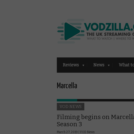
Reviews
News
What t
Marcella
VOD NEWS
Filming begins on Marcell
Season 3
March 27, 2019 |
VOD News