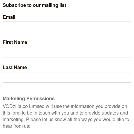
Netflix has snapped up ITV’s Marcella for
international distribution.
The show, which is created by The Bridge’s
Hans Rosenfeldt, is purported to bring that
Nordic noir sensibility to London, with
Anna Frield starring in the thriller as a
detective returning …
Read More