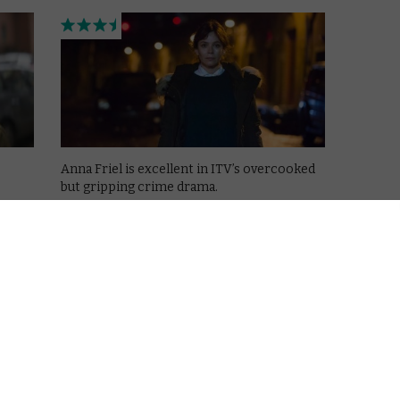
Anna Friel is excellent in ITV’s overcooked
but gripping crime drama.
is
Read More
feldt
ing on
VOD NEWS
Netflix snaps up ITV Marcella
for international distribution
April 4, 2016 |
VOD News