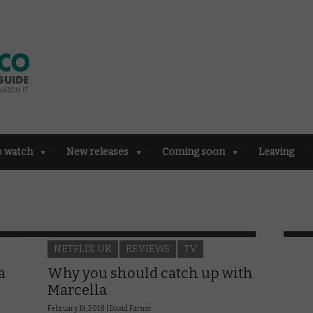
o watch
New releases
Coming soon
Leaving
NETFLIX UK
REVIEWS
TV
a
Why you should catch up with
Marcella
February 19, 2018 |
David Farnor