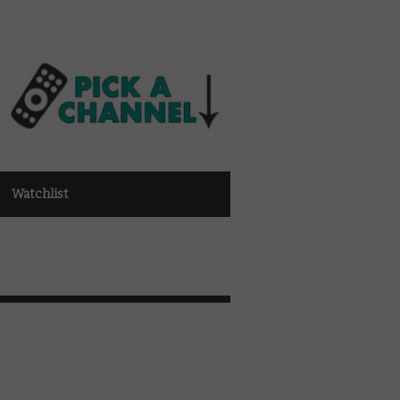
Watchlist