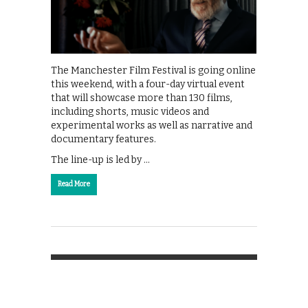
The Manchester Film Festival is going online
this weekend, with a four-day virtual event
that will showcase more than 130 films,
including shorts, music videos and
experimental works as well as narrative and
documentary features.
The line-up is led by …
Read More