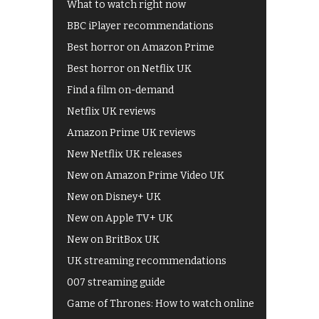
What to watch right now
BBC iPlayer recommendations
Best horror on Amazon Prime
Best horror on Netflix UK
Find a film on-demand
Netflix UK reviews
Amazon Prime UK reviews
New Netflix UK releases
New on Amazon Prime Video UK
New on Disney+ UK
New on Apple TV+ UK
New on BritBox UK
UK streaming recommendations
007 streaming guide
Game of Thrones: How to watch online