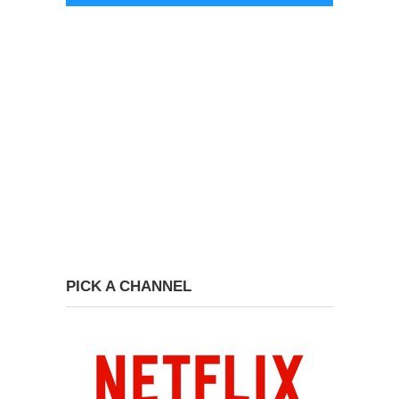
PICK A CHANNEL