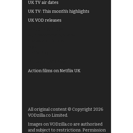
UK TV air dates
UK TV: This month's highlights
UK VOD releases
Best of BBC iPlayer
All 4 recommendations
Shows on ITV Hub
My5
UKTV Play
Films on BBC iPlayer
Action films on Netflix UK
All original content © Copyright 2026
VODzilla.co Limited.
Images on VODzilla.co are authorised
and subject to restrictions. Permission