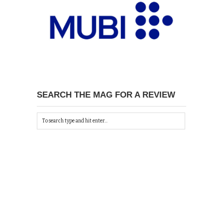
SEARCH THE MAG FOR A REVIEW