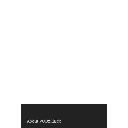
About VODzilla.co