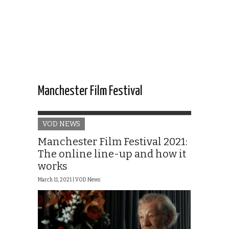
Manchester Film Festival
VOD NEWS
Manchester Film Festival 2021:
The online line-up and how it
works
March 11, 2021 |
VOD News