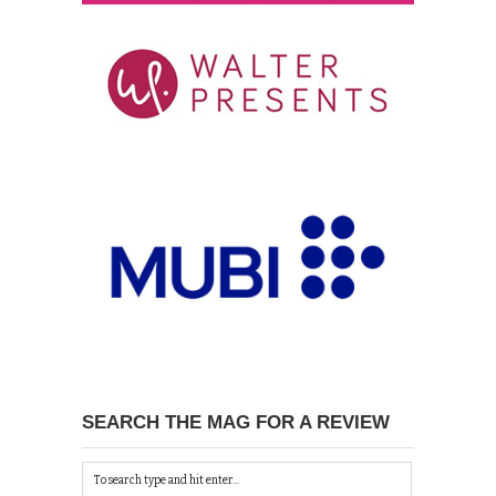
SEARCH THE MAG FOR A REVIEW