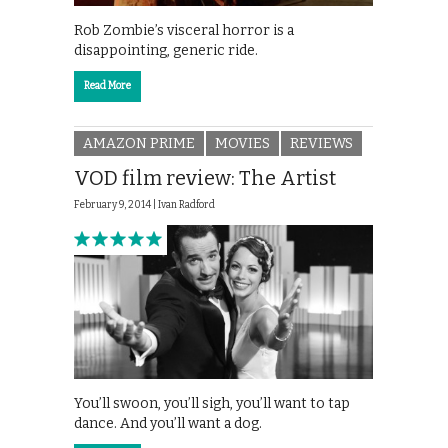
Rob Zombie’s visceral horror is a
disappointing, generic ride.
Read More
AMAZON PRIME
MOVIES
REVIEWS
VOD film review: The Artist
February 9, 2014 |
Ivan Radford
You’ll swoon, you’ll sigh, you’ll want to tap
dance. And you’ll want a dog.