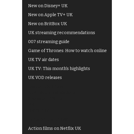
New on Disney+ UK
New on Apple TV+ UK
New on BritBox UK
UK streaming recommendations
007 streaming guide
Game of Thrones: How to watch online
UK TV air dates
UK TV: This month's highlights
UK VOD releases
Best of BBC iPlayer
All 4 recommendations
Shows on ITV Hub
My5
UKTV Play
Films on BBC iPlayer
Action films on Netflix UK