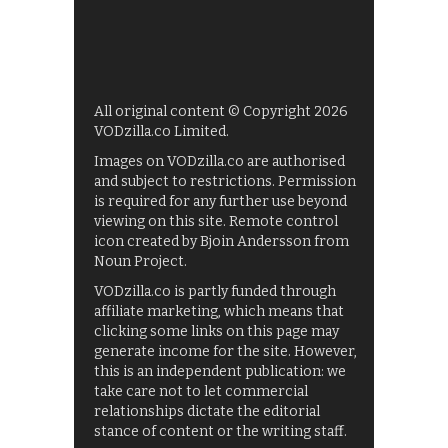
All original content © Copyright 2026
VODzilla.co Limited.
Images on VODzilla.co are authorised
and subject to restrictions. Permission
is required for any further use beyond
viewing on this site. Remote control
icon created by Bjoin Andersson from
Noun Project.
VODzilla.co is partly funded through
affiliate marketing, which means that
clicking some links on this page may
generate income for the site. However,
this is an independent publication: we
take care not to let commercial
relationships dictate the editorial
stance of content or the writing staff.