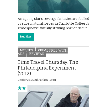
An ageing star’s revenge fantasies are fuelled
by supernatural forces in Charlotte Colbert’s
atmospheric, visually striking horror debut.
Read More
MOVIES
PRIME FREE WITH
ADS
REVIEWS
Time Travel Thursday: The
Philadelphia Experiment
(2012)
October 28, 2021 |
Matthew Turner