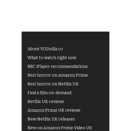
About VODzilla.co
What to watch right now
BBC iPlayer recommendations
Best horror on Amazon Prime
Best horror on Netflix UK
Find a film on-demand
Netflix UK reviews
Amazon Prime UK reviews
New Netflix UK releases
New on Amazon Prime Video UK