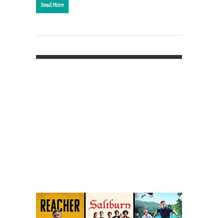
Read More