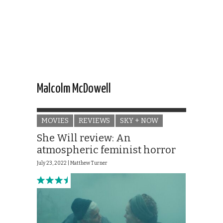
Malcolm McDowell
MOVIES
REVIEWS
SKY + NOW
She Will review: An
atmospheric feminist horror
July 23, 2022 |
Matthew Turner