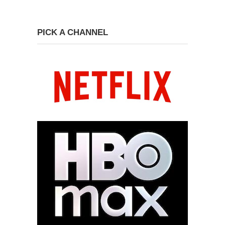
PICK A CHANNEL