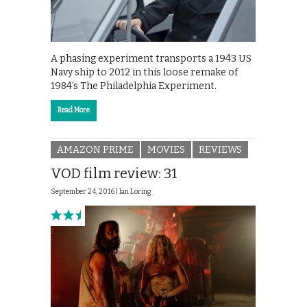
A phasing experiment transports a 1943 US
Navy ship to 2012 in this loose remake of
1984’s The Philadelphia Experiment.
Read More
AMAZON PRIME
MOVIES
REVIEWS
VOD film review: 31
September 24, 2016 |
Ian Loring