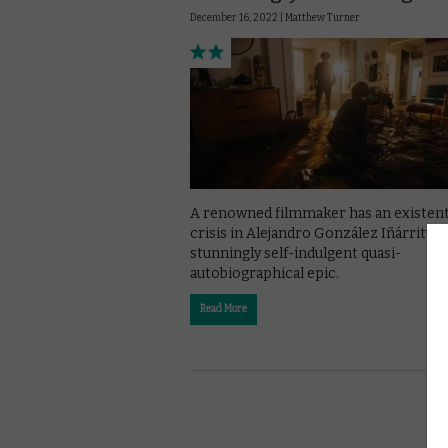
December 16, 2022 |
Matthew Turner
A renowned filmmaker has an existent
crisis in Alejandro González Iñárritu’s
stunningly self-indulgent quasi-
autobiographical epic.
Read More