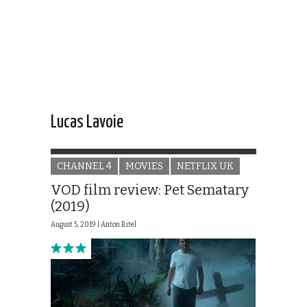
Lucas Lavoie
CHANNEL 4
MOVIES
NETFLIX UK
VOD film review: Pet Sematary
(2019)
August 5, 2019 |
Anton Bitel