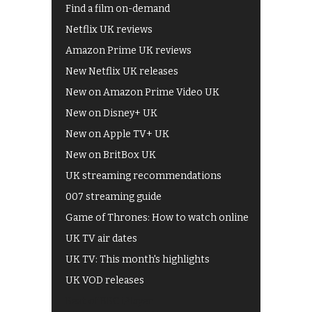
Find a film on-demand
Netflix UK reviews
Amazon Prime UK reviews
New Netflix UK releases
New on Amazon Prime Video UK
New on Disney+ UK
New on Apple TV+ UK
New on BritBox UK
UK streaming recommendations
007 streaming guide
Game of Thrones: How to watch online
UK TV air dates
UK TV: This month's highlights
UK VOD releases
Best of BBC iPlayer