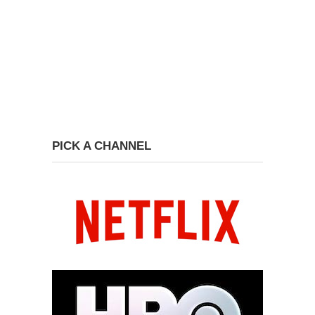
PICK A CHANNEL