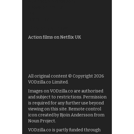
All 4 recommendations
Shows on ITV Hub
My5
UKTV Play
Films on BBC iPlayer
Action films on Netflix UK
All original content © Copyright 2026
VODzilla.co Limited.
Images on VODzilla.co are authorised
and subject to restrictions. Permission
is required for any further use beyond
viewing on this site. Remote control
icon created by Bjoin Andersson from
Noun Project.
VODzilla.co is partly funded through