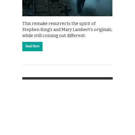
This remake resurrects the spirit of
Stephen King’s and Mary Lambert’s originals,
while still coming out different.
Read More