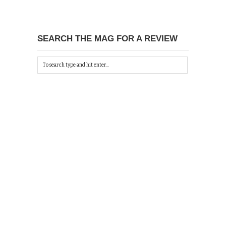
SEARCH THE MAG FOR A REVIEW