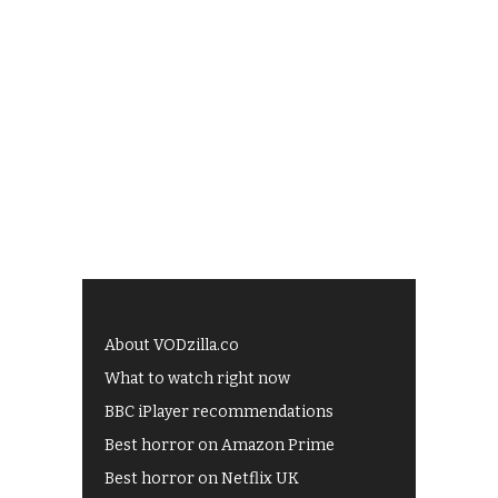
About VODzilla.co
What to watch right now
BBC iPlayer recommendations
Best horror on Amazon Prime
Best horror on Netflix UK