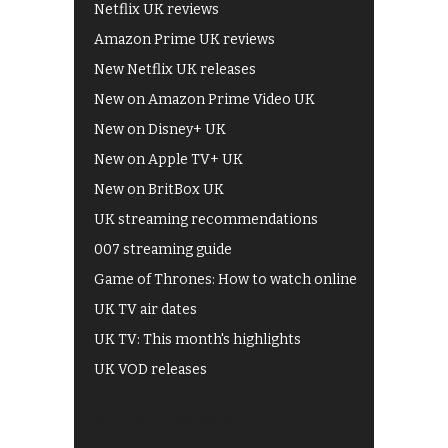
Netflix UK reviews
Amazon Prime UK reviews
New Netflix UK releases
New on Amazon Prime Video UK
New on Disney+ UK
New on Apple TV+ UK
New on BritBox UK
UK streaming recommendations
007 streaming guide
Game of Thrones: How to watch online
UK TV air dates
UK TV: This month's highlights
UK VOD releases
Best of BBC iPlayer
All 4 recommendations
Shows on ITV Hub