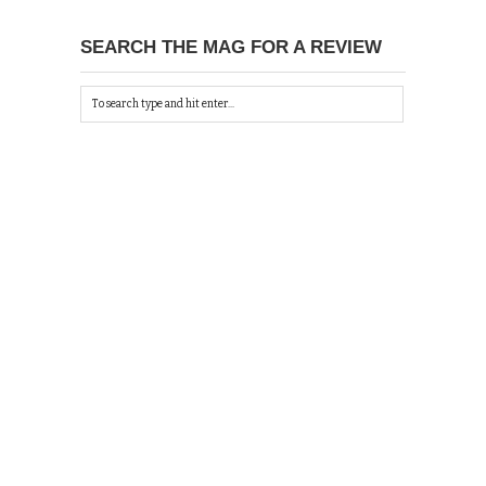
SEARCH THE MAG FOR A REVIEW