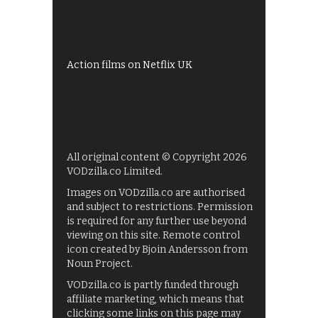
My5
UKTV Play
Films on BBC iPlayer
Action films on Netflix UK
All original content © Copyright 2026
VODzilla.co Limited.
Images on VODzilla.co are authorised
and subject to restrictions. Permission
is required for any further use beyond
viewing on this site. Remote control
icon created by Bjoin Andersson from
Noun Project.
VODzilla.co is partly funded through
affiliate marketing, which means that
clicking some links on this page may