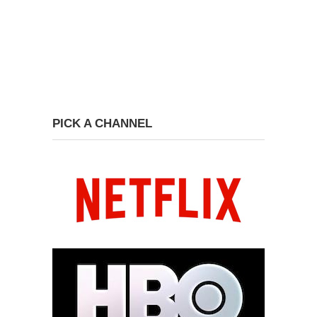
PICK A CHANNEL