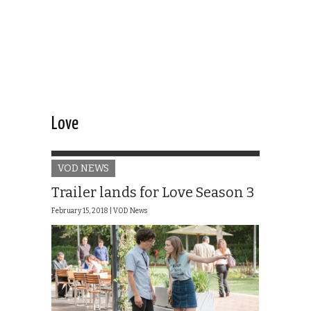
Love
VOD NEWS
Trailer lands for Love Season 3
February 15, 2018 |
VOD News