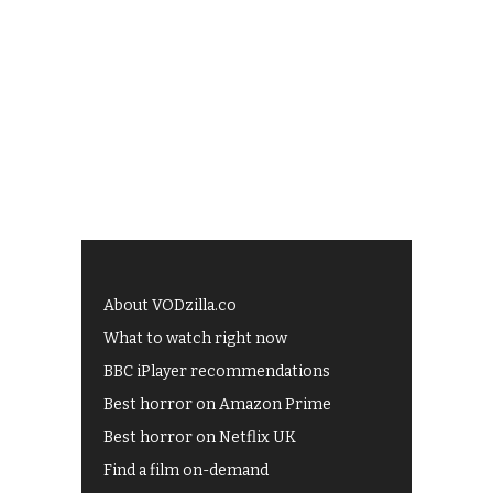
About VODzilla.co
What to watch right now
BBC iPlayer recommendations
Best horror on Amazon Prime
Best horror on Netflix UK
Find a film on-demand