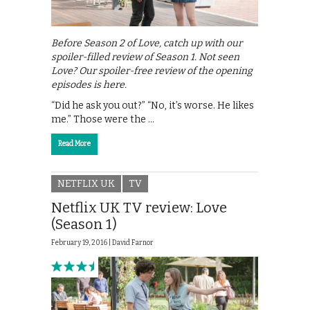
Before Season 2 of Love, catch up with our
spoiler-filled review of Season 1. Not seen
Love? Our spoiler-free review of the opening
episodes is here.
“Did he ask you out?” “No, it’s worse. He likes
me.” Those were the …
Read More
NETFLIX UK
TV
Netflix UK TV review: Love
(Season 1)
February 19, 2016 |
David Farnor