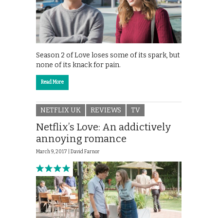
Season 2 of Love loses some of its spark, but
none of its knack for pain.
Read More
NETFLIX UK
REVIEWS
TV
Netflix’s Love: An addictively
annoying romance
March 9, 2017 |
David Farnor