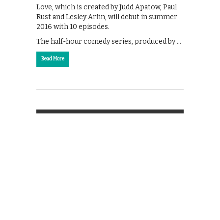
Love, which is created by Judd Apatow, Paul
Rust and Lesley Arfin, will debut in summer
2016 with 10 episodes.
The half-hour comedy series, produced by …
Read More