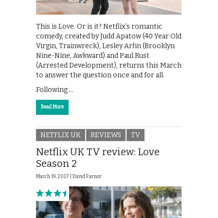
This is Love. Or is it? Netflix’s romantic
comedy, created by Judd Apatow (40 Year Old
Virgin, Trainwreck), Lesley Arfin (Brooklyn
Nine-Nine, Awkward) and Paul Rust
(Arrested Development), returns this March
to answer the question once and for all.
Following …
Read More
NETFLIX UK
REVIEWS
TV
Netflix UK TV review: Love
Season 2
March 19, 2017 |
David Farnor