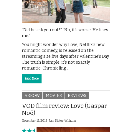
“Did he ask you out?” “No, it’s worse. He likes
me.”
You might wonder why Love, Netflix’s new
romantic comedy, is released on the
streaming site five days after Valentine’s Day.
The truth is simple: it’s not exactly
romantic. Chronicling …
Read More
ARROW
MOVIES
REVIEWS
VOD film review: Love (Gaspar
Noé)
November 19, 2015 |
Josh Slater-Williams