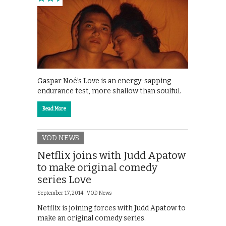
Gaspar Noé’s Love is an energy-sapping
endurance test, more shallow than soulful.
Read More
VOD NEWS
Netflix joins with Judd Apatow
to make original comedy
series Love
September 17, 2014 |
VOD News
Netflix is joining forces with Judd Apatow to
make an original comedy series.