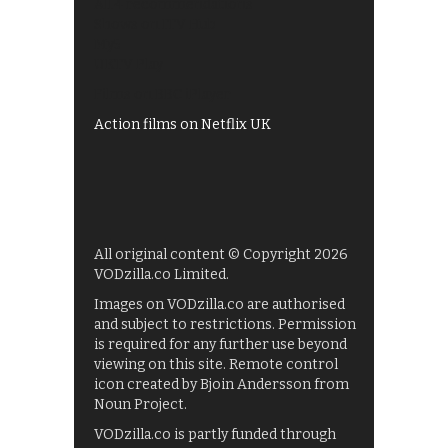
All 4 recommendations
Shows on ITV Hub
My5
UKTV Play
Films on BBC iPlayer
Action films on Netflix UK
All original content © Copyright 2026
VODzilla.co Limited.
Images on VODzilla.co are authorised
and subject to restrictions. Permission
is required for any further use beyond
viewing on this site. Remote control
icon created by Bjoin Andersson from
Noun Project.
VODzilla.co is partly funded through