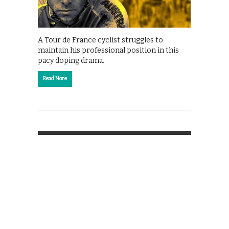
A Tour de France cyclist struggles to
maintain his professional position in this
pacy doping drama.
Read More