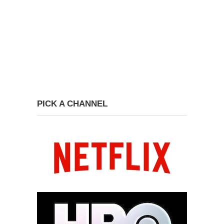
PICK A CHANNEL