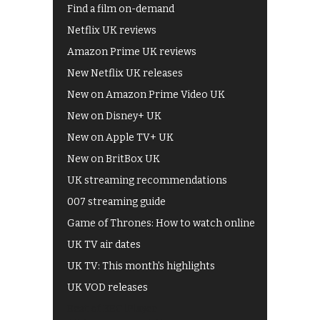
Find a film on-demand
Netflix UK reviews
Amazon Prime UK reviews
New Netflix UK releases
New on Amazon Prime Video UK
New on Disney+ UK
New on Apple TV+ UK
New on BritBox UK
UK streaming recommendations
007 streaming guide
Game of Thrones: How to watch online
UK TV air dates
UK TV: This month's highlights
UK VOD releases
Best of BBC iPlayer