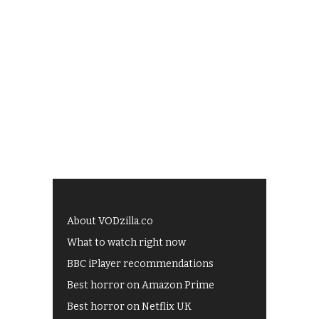
About VODzilla.co
What to watch right now
BBC iPlayer recommendations
Best horror on Amazon Prime
Best horror on Netflix UK