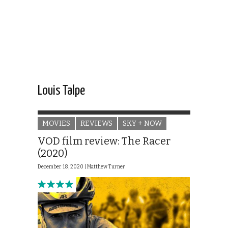
Louis Talpe
MOVIES
REVIEWS
SKY + NOW
VOD film review: The Racer
(2020)
December 18, 2020 |
Matthew Turner