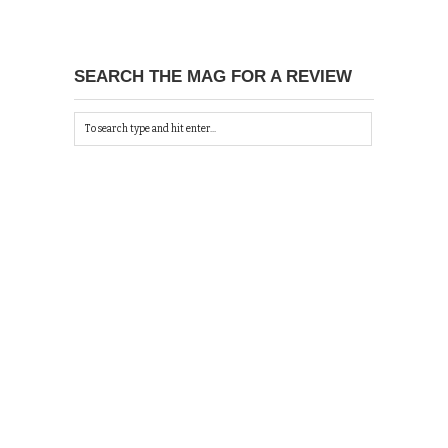
SEARCH THE MAG FOR A REVIEW