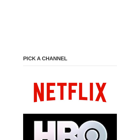
PICK A CHANNEL