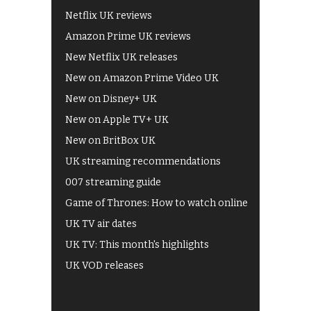
Netflix UK reviews
Amazon Prime UK reviews
New Netflix UK releases
New on Amazon Prime Video UK
New on Disney+ UK
New on Apple TV+ UK
New on BritBox UK
UK streaming recommendations
007 streaming guide
Game of Thrones: How to watch online
UK TV air dates
UK TV: This month's highlights
UK VOD releases
Best of BBC iPlayer
All 4 recommendations