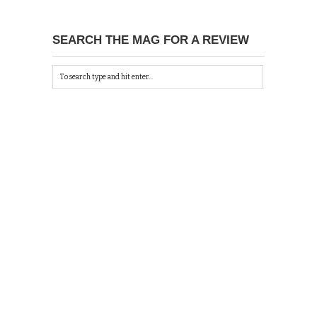
SEARCH THE MAG FOR A REVIEW