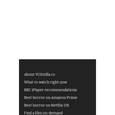
About VODzilla.co
What to watch right now
BBC iPlayer recommendations
Best horror on Amazon Prime
Best horror on Netflix UK
Find a film on-demand