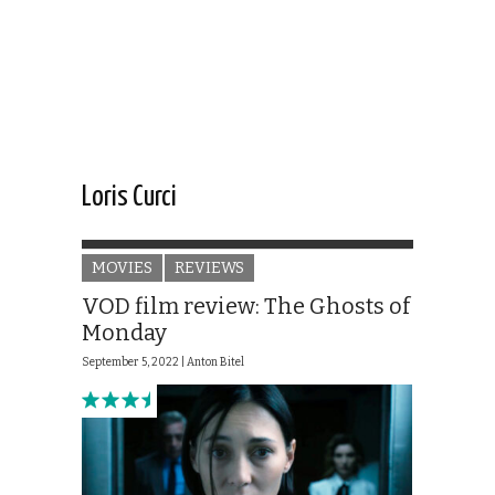
Loris Curci
MOVIES
REVIEWS
VOD film review: The Ghosts of
Monday
September 5, 2022 |
Anton Bitel