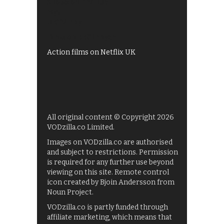
Shows on ITV Hub
My5
UKTV Play
Films on BBC iPlayer
Action films on Netflix UK
All original content © Copyright 2026
VODzilla.co Limited.
Images on VODzilla.co are authorised
and subject to restrictions. Permission
is required for any further use beyond
viewing on this site. Remote control
icon created by Bjoin Andersson from
Noun Project.
VODzilla.co is partly funded through
affiliate marketing, which means that