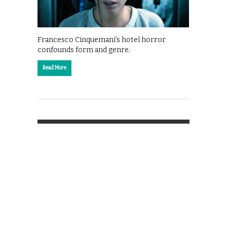
Francesco Cinquemani’s hotel horror
confounds form and genre.
Read More