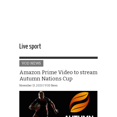
Live sport
VOD NEWS
Amazon Prime Video to stream
Autumn Nations Cup
November 13, 2020 |
VOD News