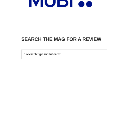
SEARCH THE MAG FOR A REVIEW