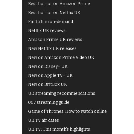
Best horror on Amazon Prime
Best horror on Netflix UK
Find a film on-demand
Netflix UK reviews
Amazon Prime UK reviews
New Netflix UK releases
New on Amazon Prime Video UK
New on Disney+ UK
New on Apple TV+ UK
New on BritBox UK
UK streaming recommendations
007 streaming guide
Game of Thrones: How to watch online
UK TV air dates
UK TV: This month's highlights