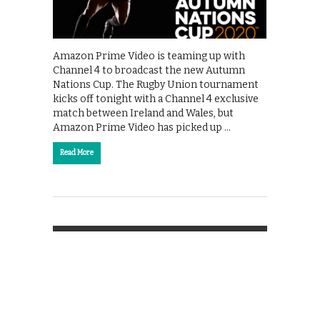
Amazon Prime Video is teaming up with
Channel 4 to broadcast the new Autumn
Nations Cup. The Rugby Union tournament
kicks off tonight with a Channel 4 exclusive
match between Ireland and Wales, but
Amazon Prime Video has picked up …
Read More