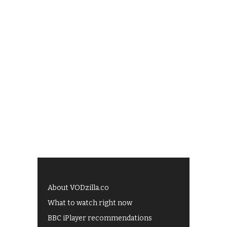
About VODzilla.co
What to watch right now
BBC iPlayer recommendations