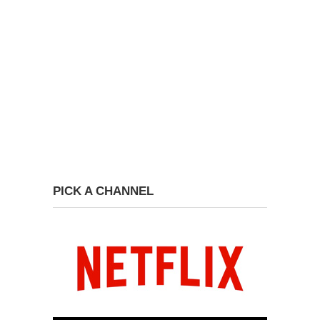
PICK A CHANNEL