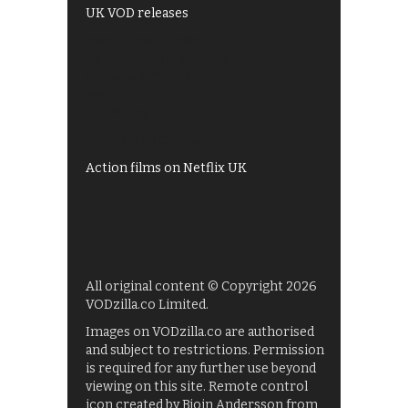
UK VOD releases
Best of BBC iPlayer
All 4 recommendations
Shows on ITV Hub
My5
UKTV Play
Films on BBC iPlayer
Action films on Netflix UK
All original content © Copyright 2026
VODzilla.co Limited.
Images on VODzilla.co are authorised
and subject to restrictions. Permission
is required for any further use beyond
viewing on this site. Remote control
icon created by Bjoin Andersson from