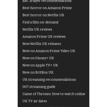
BBC iPlayer recommendations
Best horror on Amazon Prime
Best horror on Netflix UK
Find a film on-demand
Netflix UK reviews
Amazon Prime UK reviews
New Netflix UK releases
New on Amazon Prime Video UK
New on Disney+ UK
New on Apple TV+ UK
New on BritBox UK
UK streaming recommendations
007 streaming guide
Game of Thrones: How to watch online
UK TV air dates