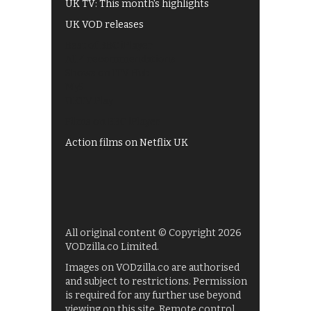
UK TV: This month's highlights
UK VOD releases
Best of BBC iPlayer
All 4 recommendations
Shows on ITV Hub
My5
UKTV Play
Films on BBC iPlayer
Action films on Netflix UK
All original content © Copyright 2026
VODzilla.co Limited.
Images on VODzilla.co are authorised
and subject to restrictions. Permission
is required for any further use beyond
viewing on this site. Remote control