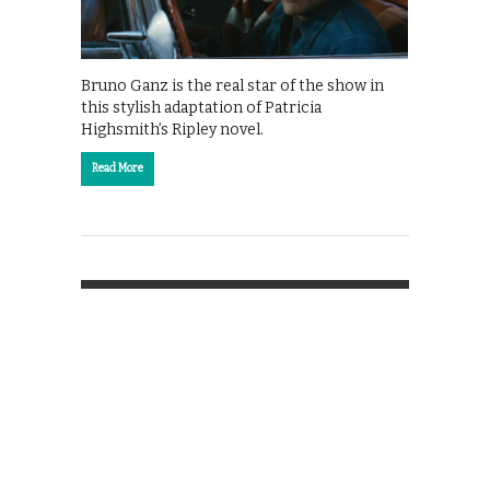
Bruno Ganz is the real star of the show in
this stylish adaptation of Patricia
Highsmith’s Ripley novel.
Read More