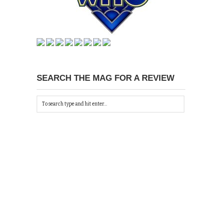
SEARCH THE MAG FOR A REVIEW