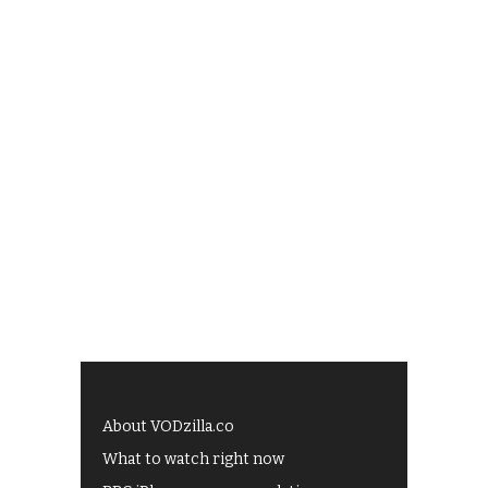
About VODzilla.co
What to watch right now