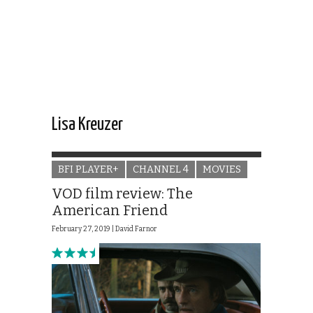
Lisa Kreuzer
BFI PLAYER+
CHANNEL 4
MOVIES
VOD film review: The
American Friend
February 27, 2019 |
David Farnor