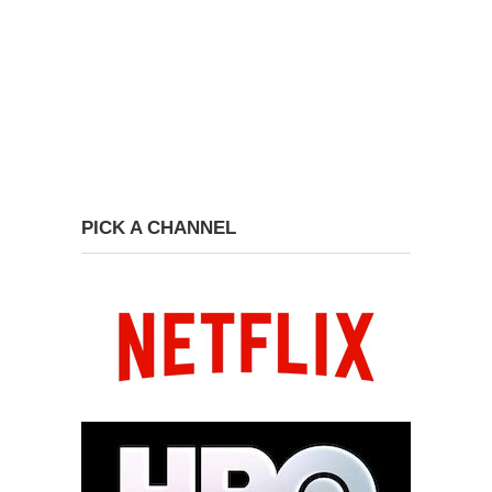
PICK A CHANNEL