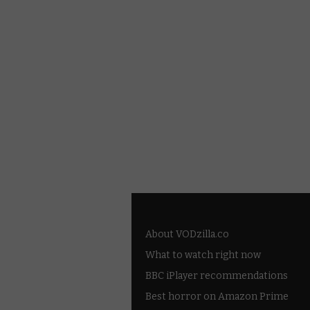
About VODzilla.co
What to watch right now
BBC iPlayer recommendations
Best horror on Amazon Prime