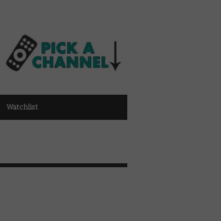
Watchlist