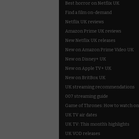
Best horror on Netflix UK
Find a film on-demand
Netflix UK reviews
Amazon Prime UK reviews
New Netflix UK releases
New on Amazon Prime Video UK
New on Disney+ UK
New on Apple TV+ UK
New on BritBox UK
UK streaming recommendations
007 streaming guide
Game of Thrones: How to watch on
UK TV air dates
UK TV: This month's highlights
UK VOD releases