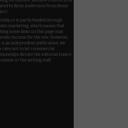
wing on this site. Remote control icon
ated by Bjoin Andersson from Noun
ject.
zilla.co is partly funded through
iliate marketing, which means that
cking some links on this page may
erate income for the site. However,
s is an independent publication: we
e care not to let commercial
ationships dictate the editorial stance
content or the writing staff.