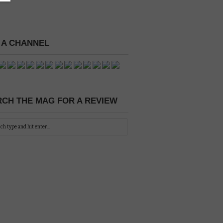
 A CHANNEL
CH THE MAG FOR A REVIEW