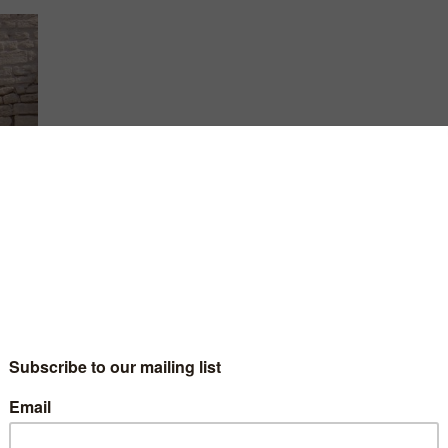
best
l