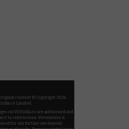
 original content © Copyright 2026
zilla.co Limited.
ges on VODzilla.co are authorised and
ject to restrictions. Permission is
uired for any further use beyond