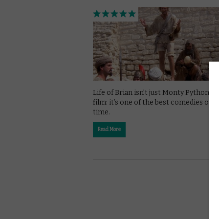
Life of Brian isn’t just Monty Python’s 
film: it’s one of the best comedies of al
time.
Read More