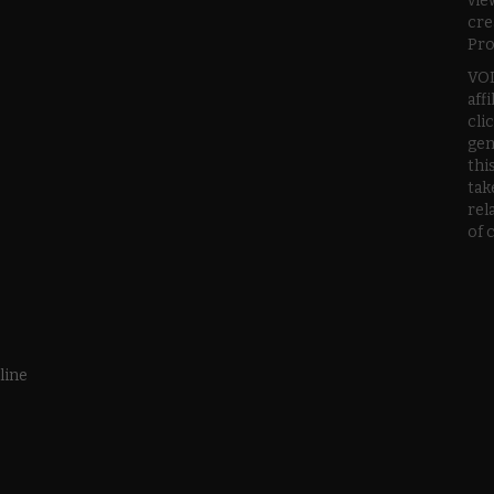
vie
cre
Pro
VOD
aff
cli
gen
thi
tak
rel
of 
line