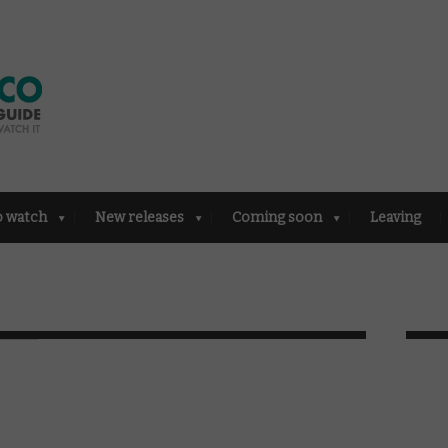
o watch
New releases
Coming soon
Leaving