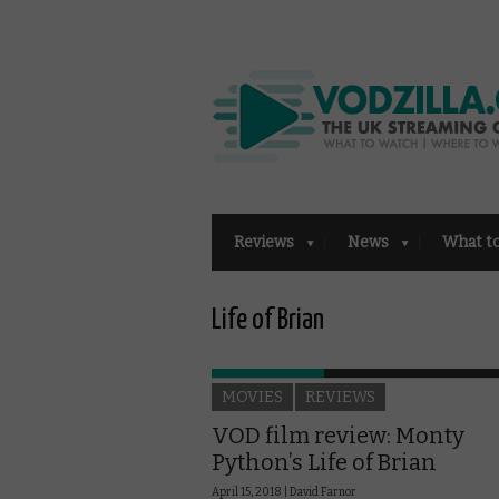
Reviews
News
What t
Life of Brian
MOVIES
REVIEWS
VOD film review: Monty
Python’s Life of Brian
April 15, 2018 |
David Farnor