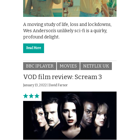
A moving study of life, loss and lockdowns,
Wes Anderson’s unlikely sci-fi is a quirky,
profound delight.
Read More
BBC IPLAYER
MOVIES
NETFLIX UK
VOD film review: Scream 3
January 13, 2022 |
David Farnor