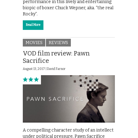
performance in this lively and entertaining
biopic of boxer Chuck Wepner, aka. “the real
Rocky”.
Read More
MOVIES
REVIEWS
VOD film review: Pawn
Sacrifice
August 13, 2017 |
David Farnor
A compelling character study of an intellect
under political pressure, Pawn Sacrifice