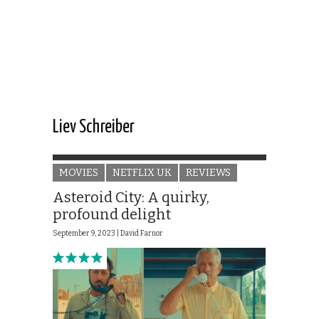
Liev Schreiber
MOVIES
NETFLIX UK
REVIEWS
Asteroid City: A quirky,
profound delight
September 9, 2023 |
David Farnor