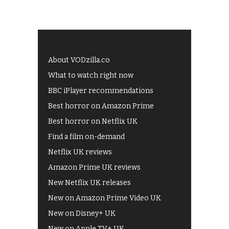
About VODzilla.co
What to watch right now
BBC iPlayer recommendations
Best horror on Amazon Prime
Best horror on Netflix UK
Find a film on-demand
Netflix UK reviews
Amazon Prime UK reviews
New Netflix UK releases
New on Amazon Prime Video UK
New on Disney+ UK
New on Apple TV+ UK