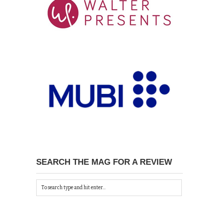
SEARCH THE MAG FOR A REVIEW