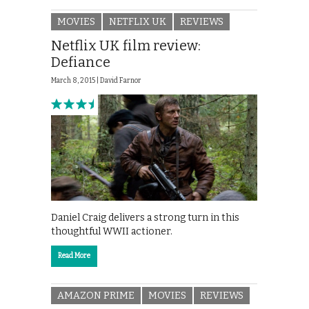
MOVIES
NETFLIX UK
REVIEWS
Netflix UK film review:
Defiance
March 8, 2015 |
David Farnor
Daniel Craig delivers a strong turn in this
thoughtful WWII actioner.
Read More
AMAZON PRIME
MOVIES
REVIEWS