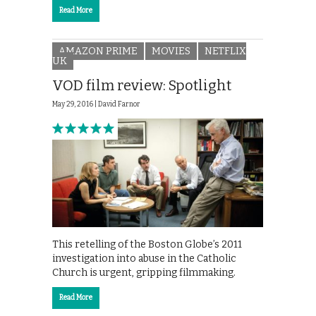
Read More
AMAZON PRIME
MOVIES
NETFLIX
UK
VOD film review: Spotlight
May 29, 2016 |
David Farnor
This retelling of the Boston Globe’s 2011
investigation into abuse in the Catholic
Church is urgent, gripping filmmaking.
Read More