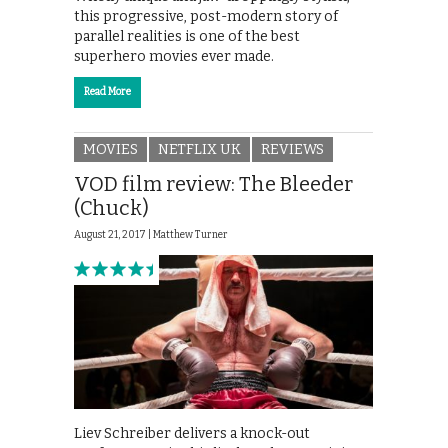
this progressive, post-modern story of
parallel realities is one of the best
superhero movies ever made.
Read More
MOVIES
NETFLIX UK
REVIEWS
VOD film review: The Bleeder
(Chuck)
August 21, 2017 |
Matthew Turner
Liev Schreiber delivers a knock-out