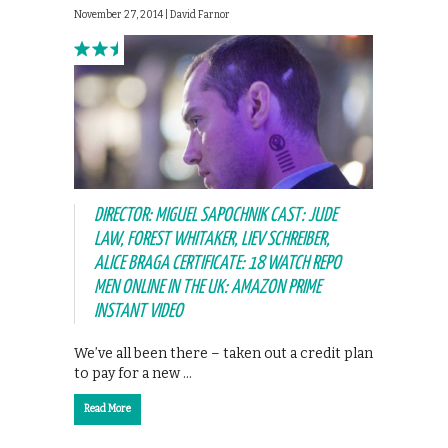
November 27, 2014 |
David Farnor
DIRECTOR: MIGUEL SAPOCHNIK CAST: JUDE
LAW, FOREST WHITAKER, LIEV SCHREIBER,
ALICE BRAGA CERTIFICATE: 18 WATCH REPO
MEN ONLINE IN THE UK: AMAZON PRIME
INSTANT VIDEO
We’ve all been there – taken out a credit plan
to pay for a new …
Read More