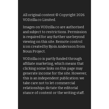
All original content © Copyright 2026
VODzilla.co Limited.
Images on VODzilla.co are authorised
and subject to restrictions. Permission
is required for any further use beyond
viewing on this site. Remote control
icon created by Bjoin Andersson from
Noun Project.
VODzilla.co is partly funded through
affiliate marketing, which means that
clicking some links on this page may
generate income for the site. However,
this is an independent publication: we
take care not to let commercial
relationships dictate the editorial
stance of content or the writing staff.