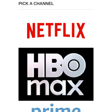
PICK A CHANNEL