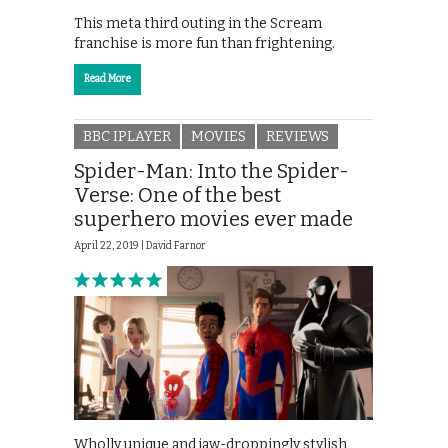
This meta third outing in the Scream
franchise is more fun than frightening.
Read More
BBC IPLAYER
MOVIES
REVIEWS
Spider-Man: Into the Spider-
Verse: One of the best
superhero movies ever made
April 22, 2019 |
David Farnor
Wholly unique and jaw-droppingly stylish,