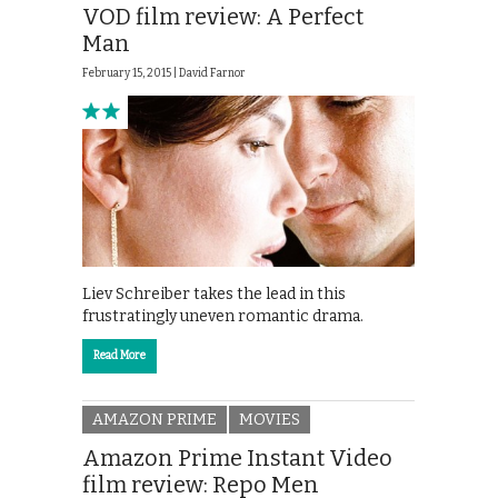
VOD film review: A Perfect
Man
February 15, 2015 |
David Farnor
Liev Schreiber takes the lead in this
frustratingly uneven romantic drama.
Read More
AMAZON PRIME
MOVIES
Amazon Prime Instant Video
film review: Repo Men