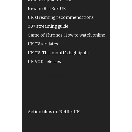
New on BritBox UK
UK streaming recommendations
007 streaming guide
Game of Thrones: How to watch online
UK TV air dates
UK TV: This month's highlights
UK VOD releases
Best of BBC iPlayer
All 4 recommendations
Shows on ITV Hub
My5
UKTV Play
Films on BBC iPlayer
Action films on Netflix UK