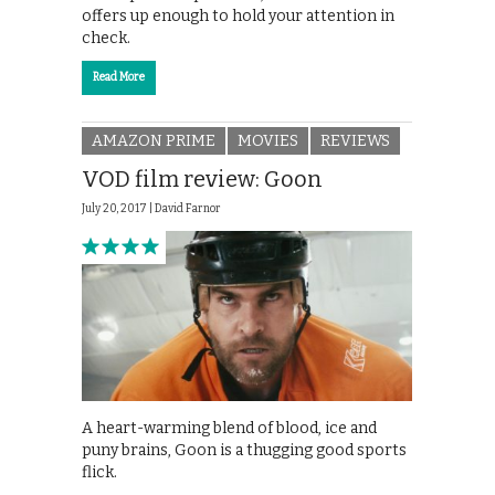
offers up enough to hold your attention in
check.
Read More
AMAZON PRIME
MOVIES
REVIEWS
VOD film review: Goon
July 20, 2017 |
David Farnor
A heart-warming blend of blood, ice and
puny brains, Goon is a thugging good sports
flick.