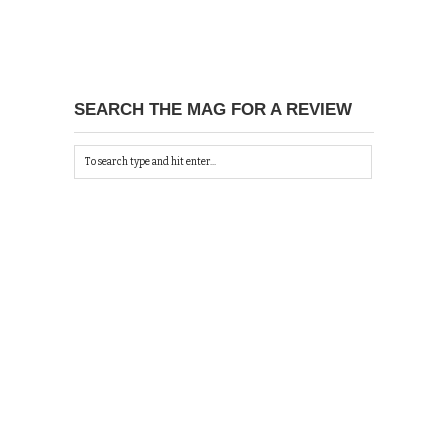
SEARCH THE MAG FOR A REVIEW