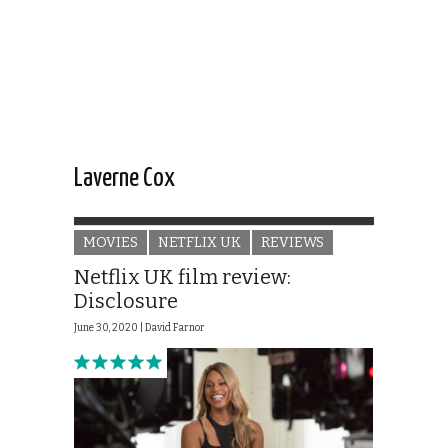
Laverne Cox
MOVIES
NETFLIX UK
REVIEWS
Netflix UK film review:
Disclosure
June 30, 2020 |
David Farnor