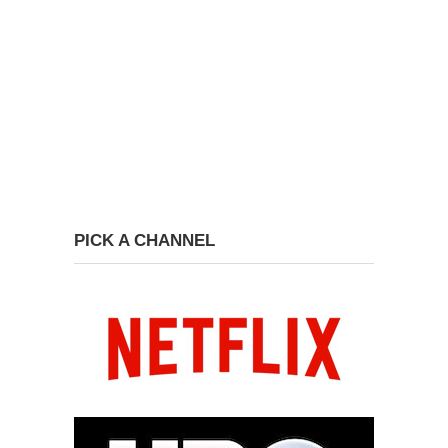
PICK A CHANNEL