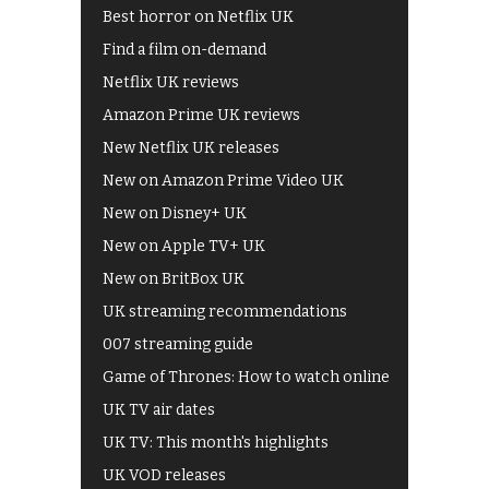
Best horror on Netflix UK
Find a film on-demand
Netflix UK reviews
Amazon Prime UK reviews
New Netflix UK releases
New on Amazon Prime Video UK
New on Disney+ UK
New on Apple TV+ UK
New on BritBox UK
UK streaming recommendations
007 streaming guide
Game of Thrones: How to watch online
UK TV air dates
UK TV: This month's highlights
UK VOD releases