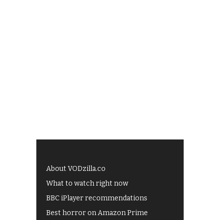
About VODzilla.co
What to watch right now
BBC iPlayer recommendations
Best horror on Amazon Prime