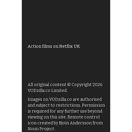
Best of BBC iPlayer
All 4 recommendations
Shows on ITV Hub
My5
UKTV Play
Films on BBC iPlayer
Action films on Netflix UK
All original content © Copyright 2026
VODzilla.co Limited.
Images on VODzilla.co are authorised
and subject to restrictions. Permission
is required for any further use beyond
viewing on this site. Remote control
icon created by Bjoin Andersson from
Noun Project.