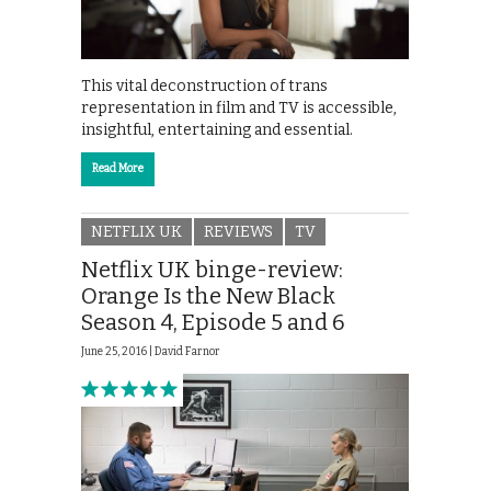
This vital deconstruction of trans
representation in film and TV is accessible,
insightful, entertaining and essential.
Read More
NETFLIX UK
REVIEWS
TV
Netflix UK binge-review:
Orange Is the New Black
Season 4, Episode 5 and 6
June 25, 2016 |
David Farnor