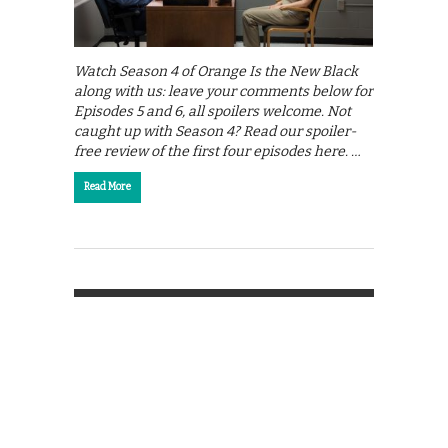
Watch Season 4 of Orange Is the New Black
along with us: leave your comments below for
Episodes 5 and 6, all spoilers welcome. Not
caught up with Season 4? Read our spoiler-
free review of the first four episodes here. …
Read More