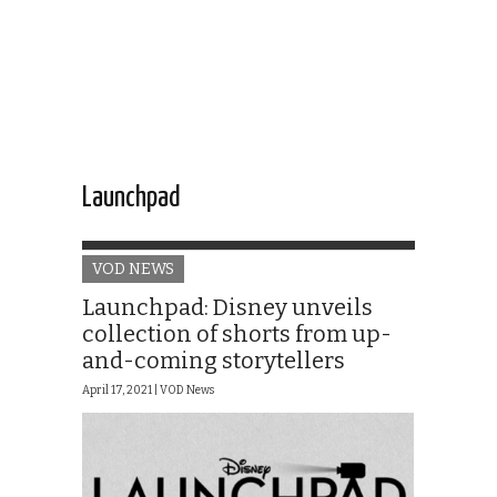
Launchpad
VOD NEWS
Launchpad: Disney unveils
collection of shorts from up-
and-coming storytellers
April 17, 2021 |
VOD News