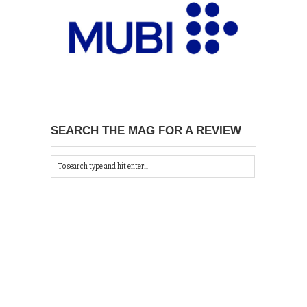
SEARCH THE MAG FOR A REVIEW