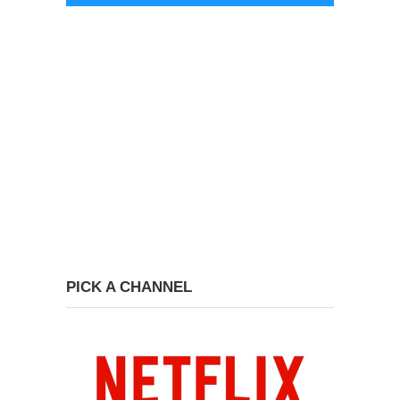
PICK A CHANNEL