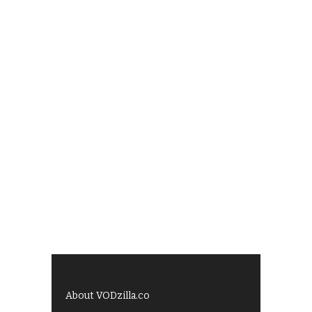
About VODzilla.co