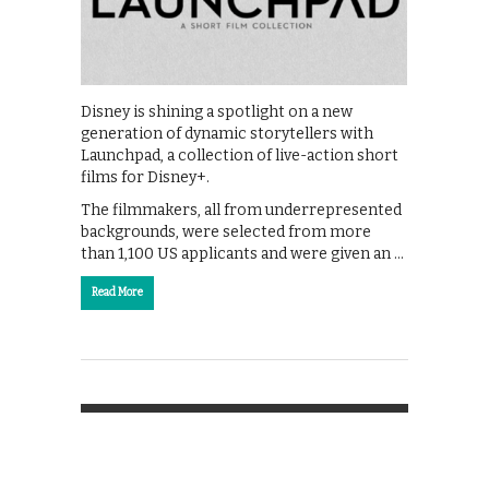
Disney is shining a spotlight on a new
generation of dynamic storytellers with
Launchpad, a collection of live-action short
films for Disney+.
The filmmakers, all from underrepresented
backgrounds, were selected from more
than 1,100 US applicants and were given an …
Read More