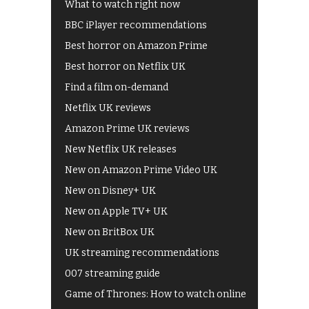
What to watch right now
BBC iPlayer recommendations
Best horror on Amazon Prime
Best horror on Netflix UK
Find a film on-demand
Netflix UK reviews
Amazon Prime UK reviews
New Netflix UK releases
New on Amazon Prime Video UK
New on Disney+ UK
New on Apple TV+ UK
New on BritBox UK
UK streaming recommendations
007 streaming guide
Game of Thrones: How to watch online