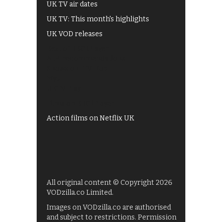
UK TV air dates
UK TV: This month's highlights
UK VOD releases
Best of BBC iPlayer
All 4 recommendations
Shows on ITV Hub
My5
UKTV Play
Films on BBC iPlayer
Action films on Netflix UK
All original content © Copyright 2026
VODzilla.co Limited.
Images on VODzilla.co are authorised
and subject to restrictions. Permission