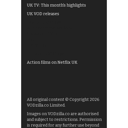
UK TV: This month's highlights
UK VOD releases
Best of BBC iPlayer
All 4 recommendations
Shows on ITV Hub
My5
UKTV Play
Films on BBC iPlayer
Action films on Netflix UK
All original content © Copyright 2026
VODzilla.co Limited.
Images on VODzilla.co are authorised
and subject to restrictions. Permission
is required for any further use beyond