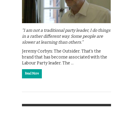
“I am not a traditional party leader, I do things
in a rather different way. Some people are
slower at learning than others.”
Jeremy Corbyn: The Outsider. That’s the
brand that has become associated with the
Labour Party leader. The …
Read More