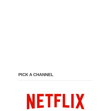
PICK A CHANNEL