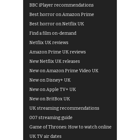
BBC iPlayer recommendations
Best horror on Amazon Prime
Best horror on Netflix UK
Find a film on-demand
Netflix UK reviews
Amazon Prime UK reviews
New Netflix UK releases
New on Amazon Prime Video UK
New on Disney+ UK
New on Apple TV+ UK
New on BritBox UK
UK streaming recommendations
007 streaming guide
Game of Thrones: How to watch online
UK TV air dates