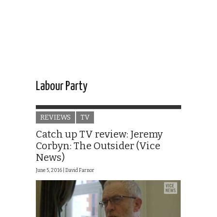
Labour Party
REVIEWS
TV
Catch up TV review: Jeremy
Corbyn: The Outsider (Vice
News)
June 5, 2016 |
David Farnor