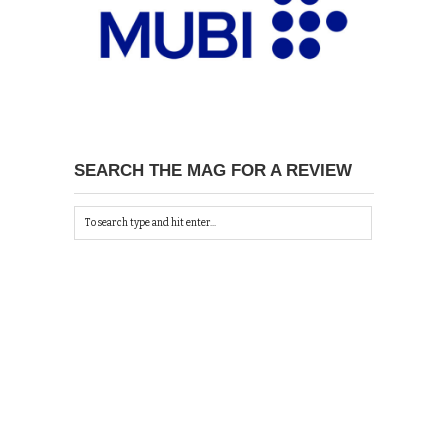
SEARCH THE MAG FOR A REVIEW