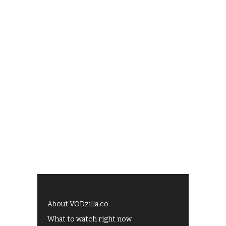
About VODzilla.co
What to watch right now