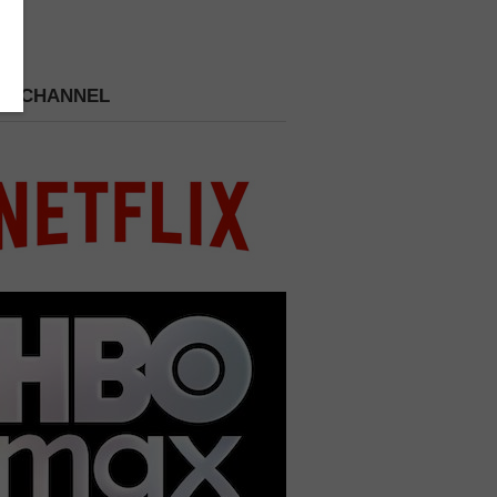
 A CHANNEL