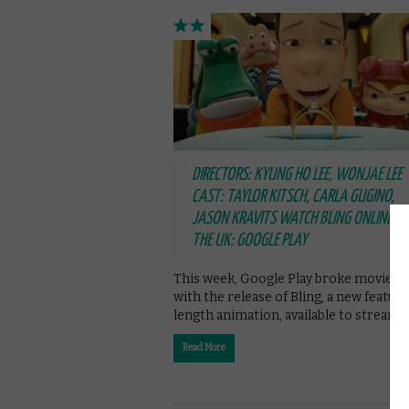
DIRECTORS: KYUNG HO LEE, WONJAE LEE
CAST: TAYLOR KITSCH, CARLA GUGINO,
JASON KRAVITS WATCH BLING ONLINE IN
THE UK: GOOGLE PLAY
This week, Google Play broke movie g
with the release of Bling, a new feature
length animation, available to stream 
Read More