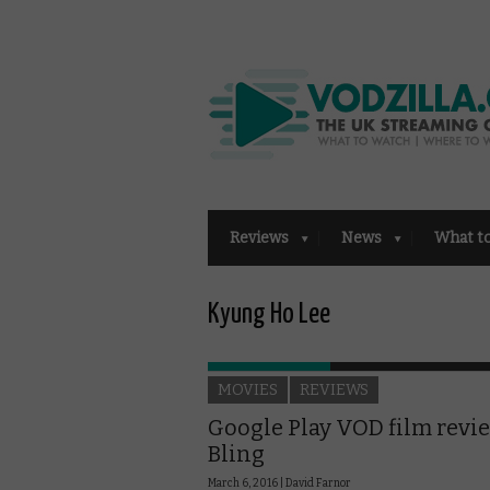
Reviews
News
What t
Kyung Ho Lee
MOVIES
REVIEWS
Google Play VOD film revi
Bling
March 6, 2016 |
David Farnor