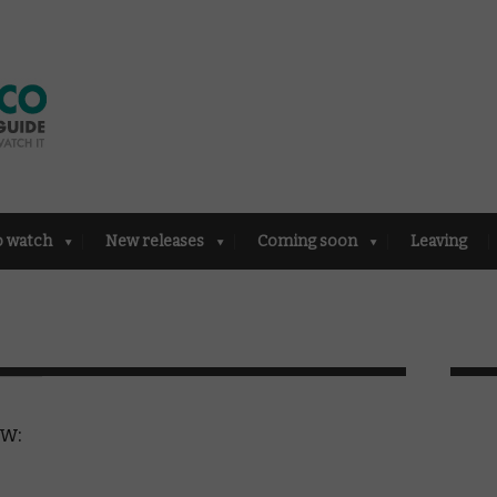
o watch
New releases
Coming soon
Leaving
ew: