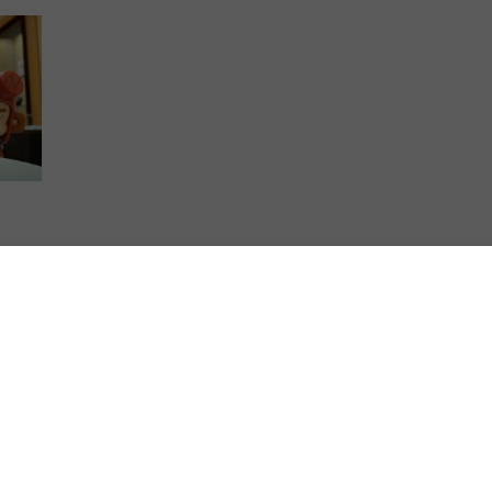
round
-
…