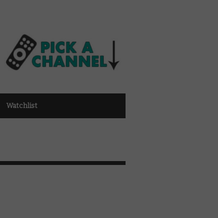
Watchlist