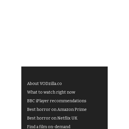
About VODzilla.co
What to watch right now
BBC iPlayer recommendations
Best horror on Amazon Prime
Best horror on Netflix UK
Find a film on-demand