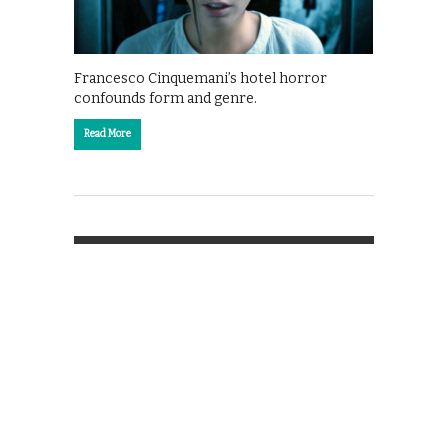
Francesco Cinquemani’s hotel horror
confounds form and genre.
Read More