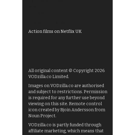
Shows on ITV Hub
My5
UKTV Play
Films on BBC iPlayer
Action films on Netflix UK
All original content © Copyright 2026
VODzilla.co Limited.
Images on VODzilla.co are authorised
and subject to restrictions. Permission
is required for any further use beyond
viewing on this site. Remote control
icon created by Bjoin Andersson from
Noun Project.
VODzilla.co is partly funded through
affiliate marketing, which means that