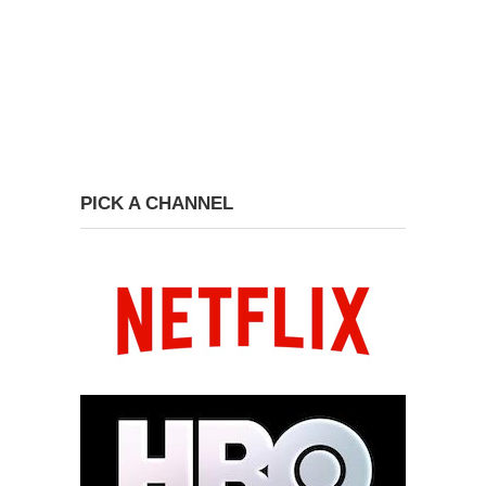
PICK A CHANNEL