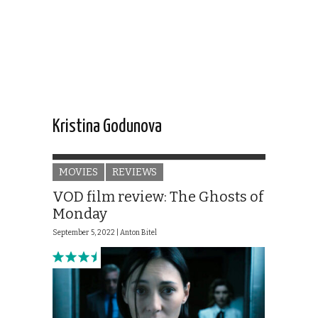
Kristina Godunova
MOVIES
REVIEWS
VOD film review: The Ghosts of
Monday
September 5, 2022 |
Anton Bitel