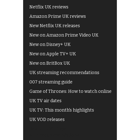
Netflix UK reviews
Amazon Prime UK reviews
New Netflix UK releases
New on Amazon Prime Video UK
New on Disney+ UK
New on Apple TV+ UK
New on BritBox UK
UK streaming recommendations
007 streaming guide
Game of Thrones: How to watch online
UK TV air dates
UK TV: This month's highlights
UK VOD releases
Best of BBC iPlayer
All 4 recommendations