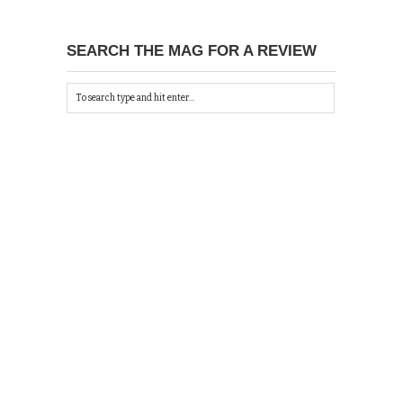
SEARCH THE MAG FOR A REVIEW