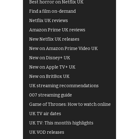
Best horror on Netflix UK
Find a film on-demand
Netflix UK reviews
Amazon Prime UK reviews
New Netflix UK releases
New on Amazon Prime Video UK
New on Disney+ UK
New on Apple TV+ UK
New on BritBox UK
UK streaming recommendations
007 streaming guide
Game of Thrones: How to watch online
UK TV air dates
UK TV: This month's highlights
UK VOD releases