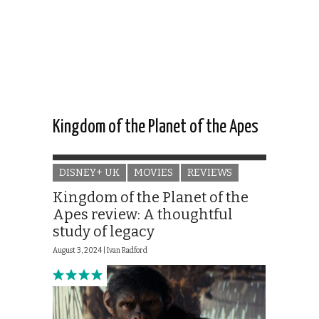
Kingdom of the Planet of the Apes
DISNEY+ UK
MOVIES
REVIEWS
Kingdom of the Planet of the
Apes review: A thoughtful
study of legacy
August 3, 2024 |
Ivan Radford