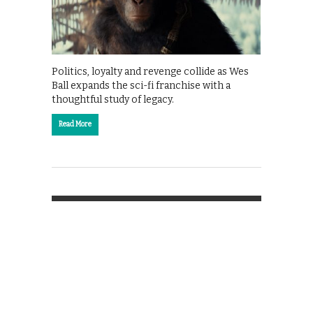
Politics, loyalty and revenge collide as Wes
Ball expands the sci-fi franchise with a
thoughtful study of legacy.
Read More