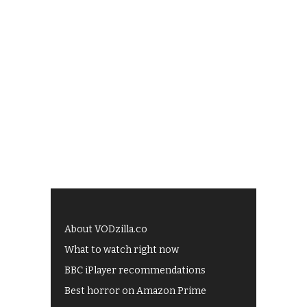
About VODzilla.co
What to watch right now
BBC iPlayer recommendations
Best horror on Amazon Prime