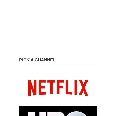
PICK A CHANNEL