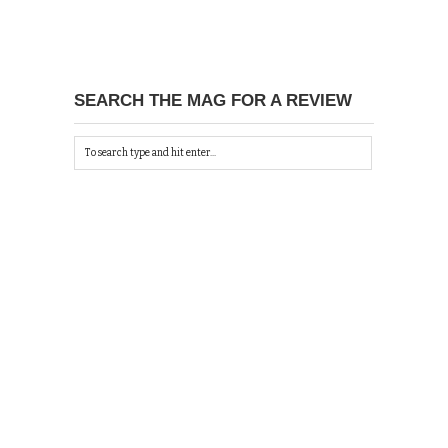
SEARCH THE MAG FOR A REVIEW