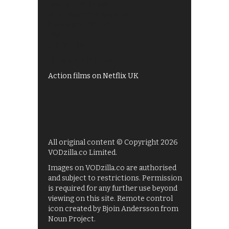
Best of BBC iPlayer
All 4 recommendations
Shows on ITV Hub
My5
UKTV Play
Films on BBC iPlayer
Action films on Netflix UK
All original content © Copyright 2026
VODzilla.co Limited.
Images on VODzilla.co are authorised
and subject to restrictions. Permission
is required for any further use beyond
viewing on this site. Remote control
icon created by Bjoin Andersson from
Noun Project.