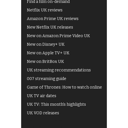
Find a film on-demand
Netflix UK reviews
Amazon Prime UK reviews
New Netflix UK releases
New on Amazon Prime Video UK
New on Disney+ UK
New on Apple TV+ UK
New on BritBox UK
UK streaming recommendations
007 streaming guide
Game of Thrones: How to watch online
UK TV air dates
UK TV: This month's highlights
UK VOD releases
Best of BBC iPlayer
All 4 recommendations