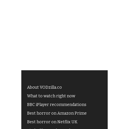
About VODzilla.co
What to watch right now
BBC iPlayer recommendations
Best horror on Amazon Prime
Best horror on Netflix UK