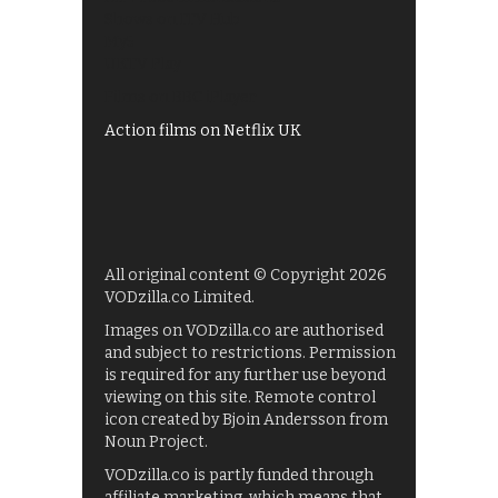
Shows on ITV Hub
My5
UKTV Play
Films on BBC iPlayer
Action films on Netflix UK
All original content © Copyright 2026
VODzilla.co Limited.
Images on VODzilla.co are authorised
and subject to restrictions. Permission
is required for any further use beyond
viewing on this site. Remote control
icon created by Bjoin Andersson from
Noun Project.
VODzilla.co is partly funded through
affiliate marketing, which means that