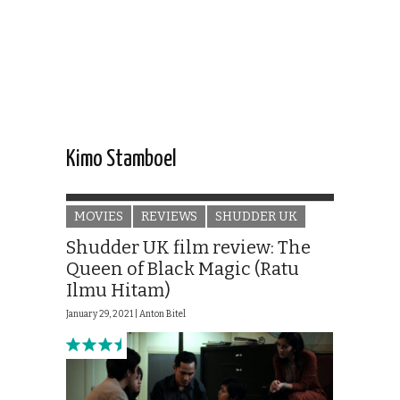
Kimo Stamboel
MOVIES
REVIEWS
SHUDDER UK
Shudder UK film review: The
Queen of Black Magic (Ratu
Ilmu Hitam)
January 29, 2021 |
Anton Bitel