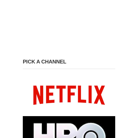
PICK A CHANNEL