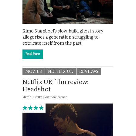
Kimo Stamboel’s slow-build ghost story
allegorises a generation struggling to
extricate itself from the past.
Read More
MOVIES
NETFLIX UK
REVIEWS
Netflix UK film review:
Headshot
March 3, 2017 |
Matthew Turner