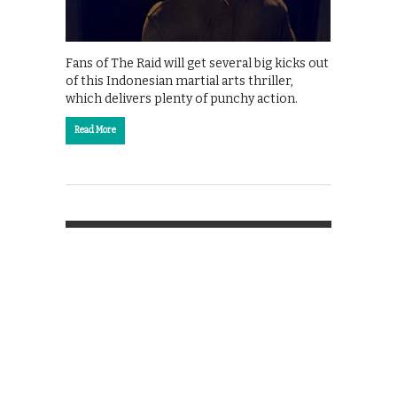
Fans of The Raid will get several big kicks out
of this Indonesian martial arts thriller,
which delivers plenty of punchy action.
Read More