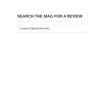
SEARCH THE MAG FOR A REVIEW