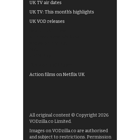
UK TV air dates
UK TV: This month's highlights
UK VOD releases
Best of BBC iPlayer
All 4 recommendations
Shows on ITV Hub
My5
UKTV Play
Films on BBC iPlayer
Action films on Netflix UK
All original content © Copyright 2026
VODzilla.co Limited.
Images on VODzilla.co are authorised
and subject to restrictions. Permission