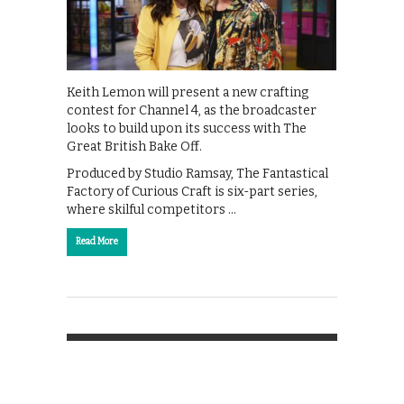
Keith Lemon will present a new crafting
contest for Channel 4, as the broadcaster
looks to build upon its success with The
Great British Bake Off.
Produced by Studio Ramsay, The Fantastical
Factory of Curious Craft is six-part series,
where skilful competitors …
Read More