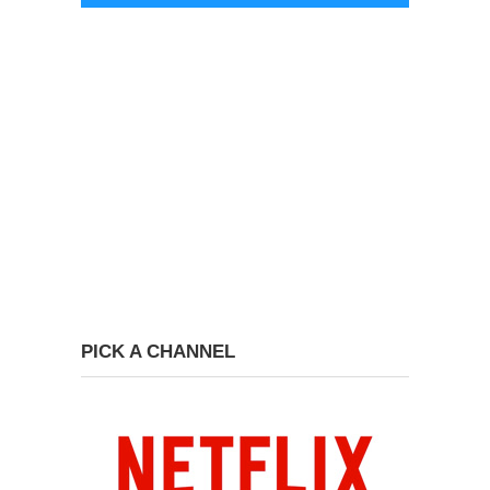
PICK A CHANNEL