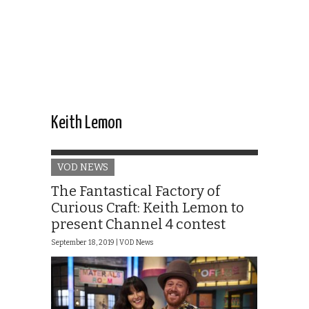
Keith Lemon
VOD NEWS
The Fantastical Factory of
Curious Craft: Keith Lemon to
present Channel 4 contest
September 18, 2019 |
VOD News