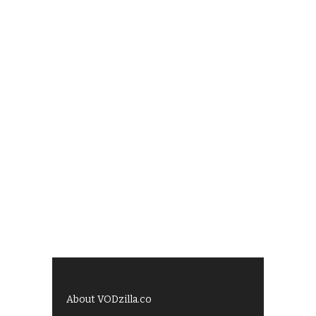
About VODzilla.co