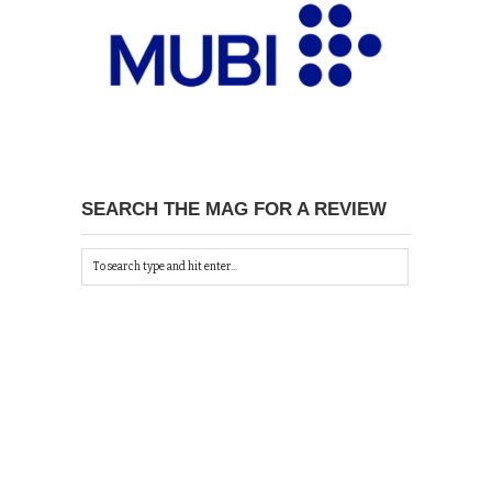
SEARCH THE MAG FOR A REVIEW