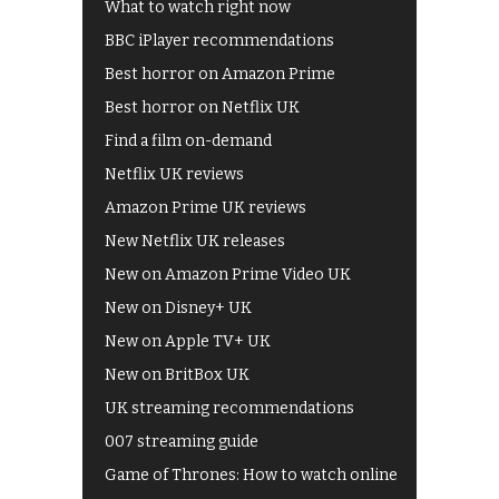
What to watch right now
BBC iPlayer recommendations
Best horror on Amazon Prime
Best horror on Netflix UK
Find a film on-demand
Netflix UK reviews
Amazon Prime UK reviews
New Netflix UK releases
New on Amazon Prime Video UK
New on Disney+ UK
New on Apple TV+ UK
New on BritBox UK
UK streaming recommendations
007 streaming guide
Game of Thrones: How to watch online