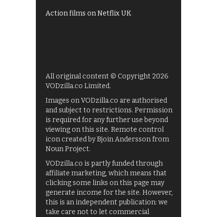
Action films on Netflix UK
All original content © Copyright 2026
VODzilla.co Limited.
Images on VODzilla.co are authorised
and subject to restrictions. Permission
is required for any further use beyond
viewing on this site. Remote control
icon created by Bjoin Andersson from
Noun Project.
VODzilla.co is partly funded through
affiliate marketing, which means that
clicking some links on this page may
generate income for the site. However,
this is an independent publication: we
take care not to let commercial