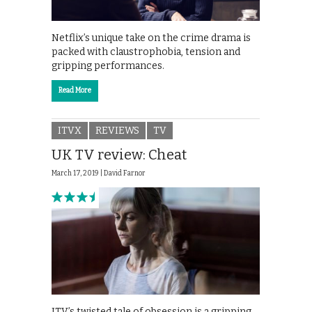
Netflix’s unique take on the crime drama is
packed with claustrophobia, tension and
gripping performances.
Read More
ITVX
REVIEWS
TV
UK TV review: Cheat
March 17, 2019 |
David Farnor
ITV’s twisted tale of obsession is a gripping,