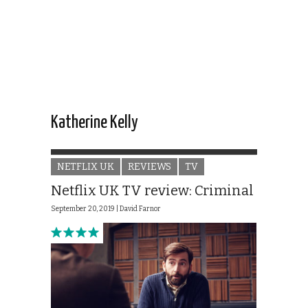
Katherine Kelly
NETFLIX UK
REVIEWS
TV
Netflix UK TV review: Criminal
September 20, 2019 |
David Farnor