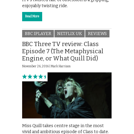
enjoyably twisting ride.
Read More
BBC IPLAYER
NETFLIX UK
REVIEWS
BBC Three TV review: Class
Episode 7 (The Metaphysical
Engine, or What Quill Did)
November 26, 2016 |
Mark Harrison
Miss Quill takes centre stage in the most
vivid and ambitious episode of Class to date.