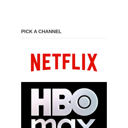
PICK A CHANNEL