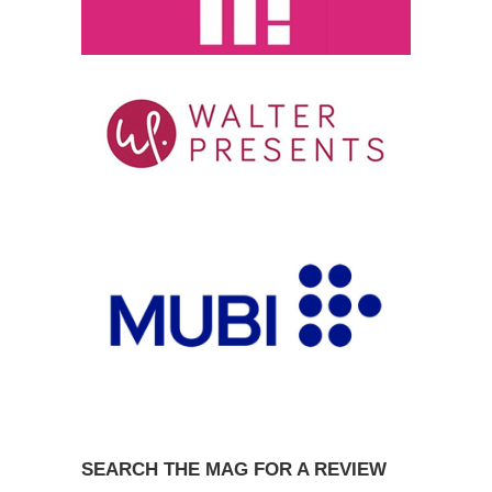
SEARCH THE MAG FOR A REVIEW