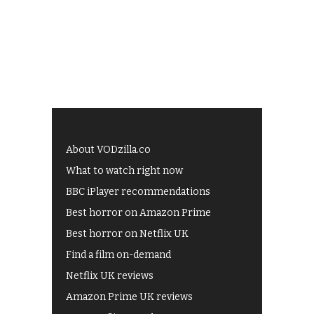
About VODzilla.co
What to watch right now
BBC iPlayer recommendations
Best horror on Amazon Prime
Best horror on Netflix UK
Find a film on-demand
Netflix UK reviews
Amazon Prime UK reviews