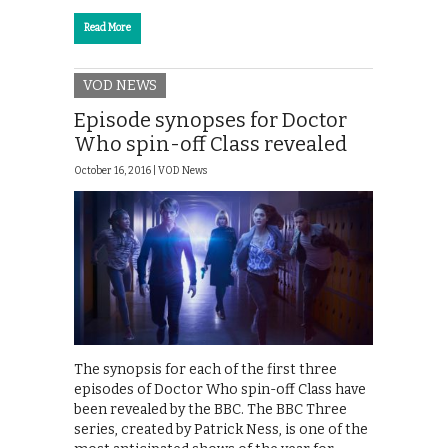
Read More
VOD NEWS
Episode synopses for Doctor
Who spin-off Class revealed
October 16, 2016 |
VOD News
The synopsis for each of the first three
episodes of Doctor Who spin-off Class have
been revealed by the BBC. The BBC Three
series, created by Patrick Ness, is one of the