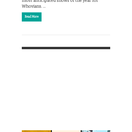
most anticipated shows of the year for
Whovians. …
Read More