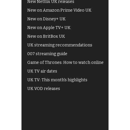
New Netflix UK releases
New on Amazon Prime Video UK
New on Disney+ UK
New on Apple TV+ UK
New on BritBox UK
UK streaming recommendations
007 streaming guide
Game of Thrones: How to watch online
UK TV air dates
UK TV: This month's highlights
UK VOD releases
Best of BBC iPlayer
All 4 recommendations
Shows on ITV Hub
My5
UKTV Play
Films on BBC iPlayer