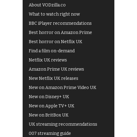
About VODzilla.co
What to watch right now
BBC iPlayer recommendations
Best horror on Amazon Prime
Best horror on Netflix UK
Find a film on-demand
Netflix UK reviews
Amazon Prime UK reviews
New Netflix UK releases
New on Amazon Prime Video UK
New on Disney+ UK
New on Apple TV+ UK
New on BritBox UK
UK streaming recommendations
007 streaming guide