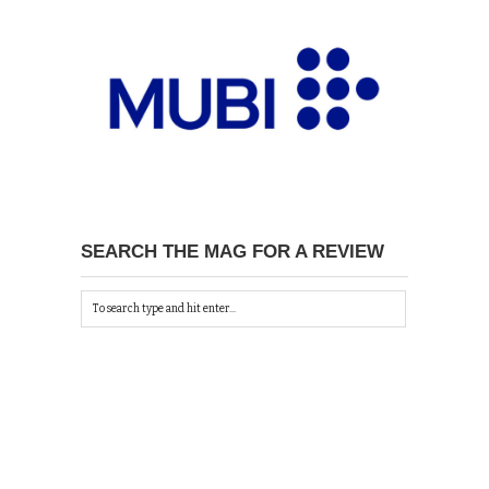
SEARCH THE MAG FOR A REVIEW