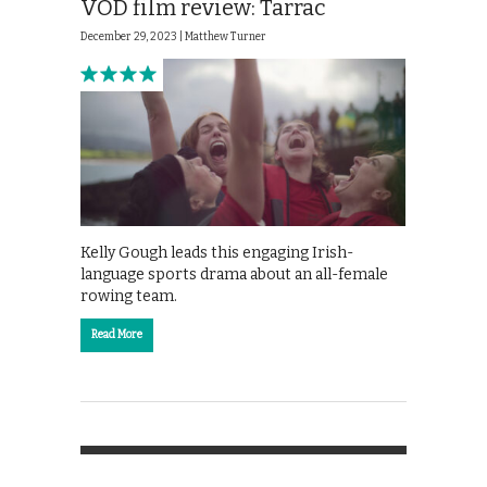
VOD film review: Tarrac
December 29, 2023 |
Matthew Turner
Kelly Gough leads this engaging Irish-
language sports drama about an all-female
rowing team.
Read More