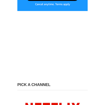
PICK A CHANNEL