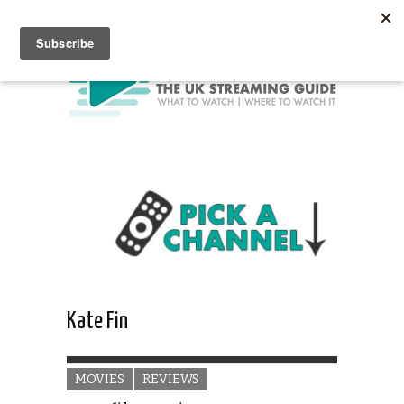
Kate Fin
MOVIES
REVIEWS