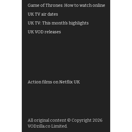
Game of Thrones: How to watch online
UK TV air dates
UK TV: This month's highlights
UK VOD releases
Best of BBC iPlayer
All 4 recommendations
Shows on ITV Hub
My5
UKTV Play
Films on BBC iPlayer
Action films on Netflix UK
All original content © Copyright 2026
VODzilla.co Limited.