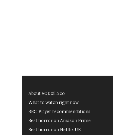
About VODzilla.co
What to watch right now
BBC iPlayer recommendations
Best horror on Amazon Prime
Best horror on Netflix UK