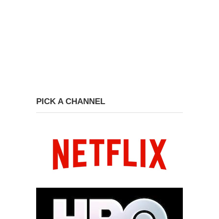
PICK A CHANNEL