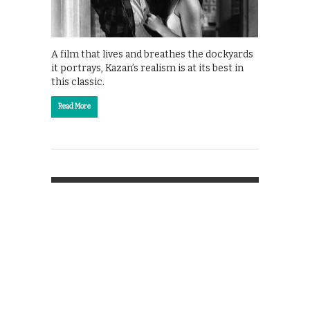
A film that lives and breathes the dockyards
it portrays, Kazan’s realism is at its best in
this classic.
Read More