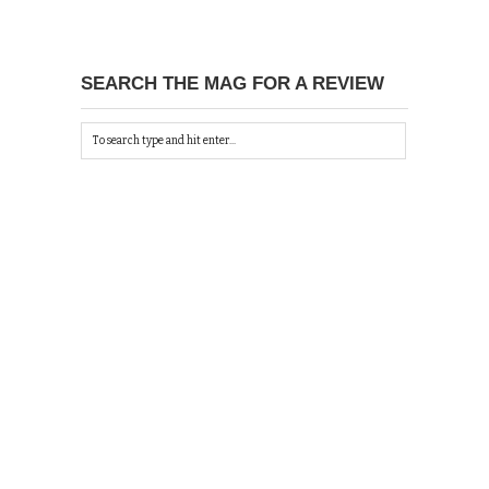
SEARCH THE MAG FOR A REVIEW