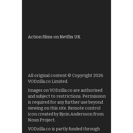
All 4 recommendations
Shows on ITV Hub
My5
UKTV Play
Films on BBC iPlayer
Action films on Netflix UK
All original content © Copyright 2026
VODzilla.co Limited.
Images on VODzilla.co are authorised
and subject to restrictions. Permission
is required for any further use beyond
viewing on this site. Remote control
icon created by Bjoin Andersson from
Noun Project.
VODzilla.co is partly funded through