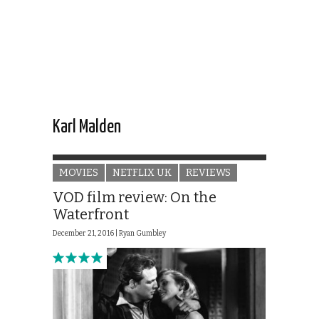
Karl Malden
MOVIES
NETFLIX UK
REVIEWS
VOD film review: On the
Waterfront
December 21, 2016 |
Ryan Gumbley