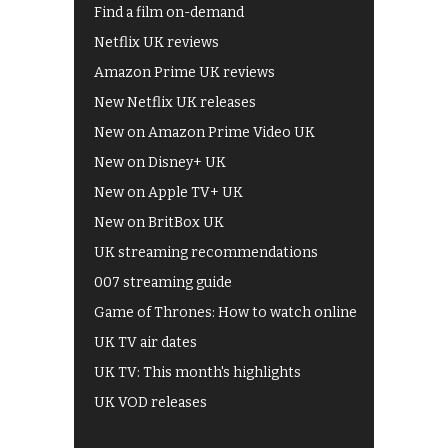
Find a film on-demand
Netflix UK reviews
Amazon Prime UK reviews
New Netflix UK releases
New on Amazon Prime Video UK
New on Disney+ UK
New on Apple TV+ UK
New on BritBox UK
UK streaming recommendations
007 streaming guide
Game of Thrones: How to watch online
UK TV air dates
UK TV: This month's highlights
UK VOD releases
Best of BBC iPlayer