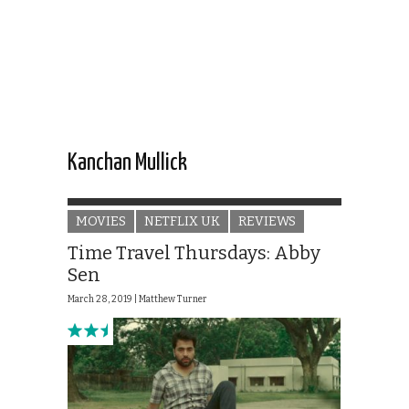
Kanchan Mullick
MOVIES
NETFLIX UK
REVIEWS
Time Travel Thursdays: Abby
Sen
March 28, 2019 |
Matthew Turner