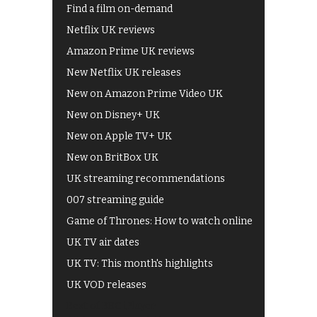
Find a film on-demand
Netflix UK reviews
Amazon Prime UK reviews
New Netflix UK releases
New on Amazon Prime Video UK
New on Disney+ UK
New on Apple TV+ UK
New on BritBox UK
UK streaming recommendations
007 streaming guide
Game of Thrones: How to watch online
UK TV air dates
UK TV: This month's highlights
UK VOD releases
Best of BBC iPlayer