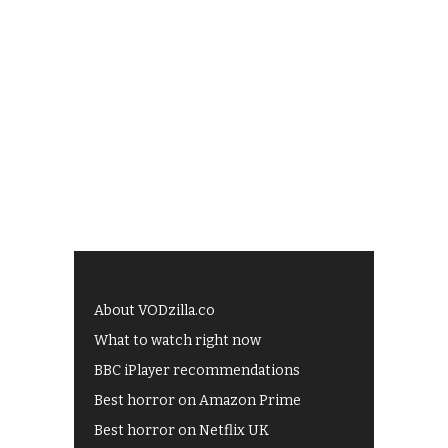
About VODzilla.co
What to watch right now
BBC iPlayer recommendations
Best horror on Amazon Prime
Best horror on Netflix UK