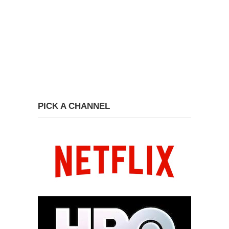
PICK A CHANNEL