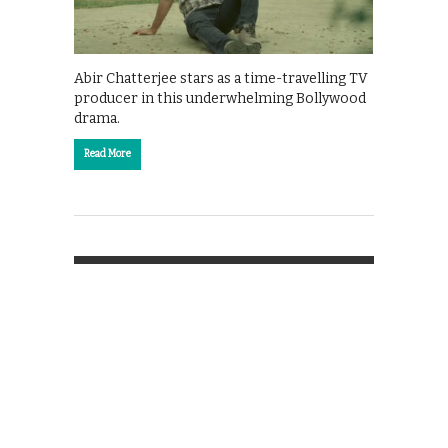
Abir Chatterjee stars as a time-travelling TV
producer in this underwhelming Bollywood
drama.
Read More