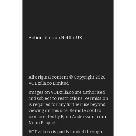
All 4 recommendations
Shows on ITV Hub
My5
UKTV Play
Films on BBC iPlayer
Action films on Netflix UK
All original content © Copyright 2026
VODzilla.co Limited.
Images on VODzilla.co are authorised
and subject to restrictions. Permission
is required for any further use beyond
viewing on this site. Remote control
icon created by Bjoin Andersson from
Noun Project.
VODzilla.co is partly funded through