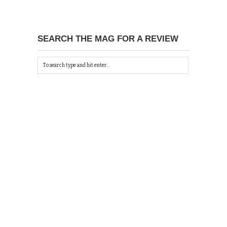
SEARCH THE MAG FOR A REVIEW