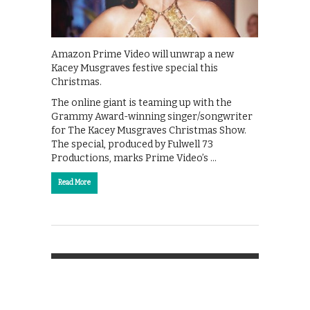
Amazon Prime Video will unwrap a new
Kacey Musgraves festive special this
Christmas.
The online giant is teaming up with the
Grammy Award-winning singer/songwriter
for The Kacey Musgraves Christmas Show.
The special, produced by Fulwell 73
Productions, marks Prime Video’s …
Read More