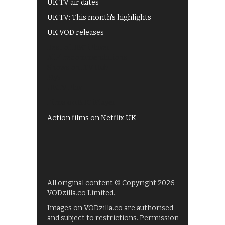
UK TV air dates
UK TV: This month's highlights
UK VOD releases
Best of BBC iPlayer
All 4 recommendations
Shows on ITV Hub
My5
UKTV Play
Films on BBC iPlayer
Action films on Netflix UK
All original content © Copyright 2026
VODzilla.co Limited.
Images on VODzilla.co are authorised
and subject to restrictions. Permission