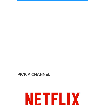
PICK A CHANNEL