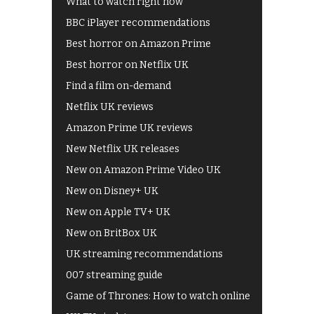
What to watch right now
BBC iPlayer recommendations
Best horror on Amazon Prime
Best horror on Netflix UK
Find a film on-demand
Netflix UK reviews
Amazon Prime UK reviews
New Netflix UK releases
New on Amazon Prime Video UK
New on Disney+ UK
New on Apple TV+ UK
New on BritBox UK
UK streaming recommendations
007 streaming guide
Game of Thrones: How to watch online