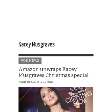
Kacey Musgraves
VOD NEWS
Amazon unwraps Kacey
Musgraves Christmas special
November 5, 2019 |
VOD News