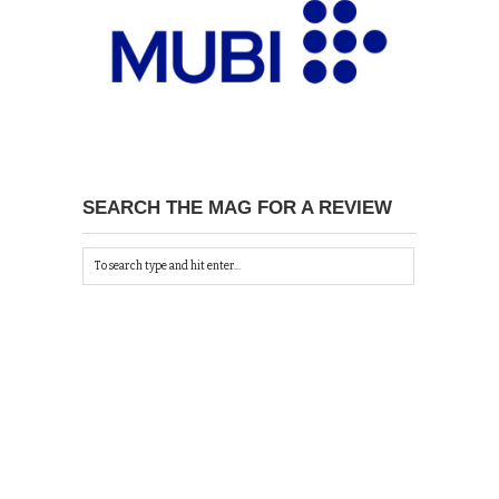
SEARCH THE MAG FOR A REVIEW