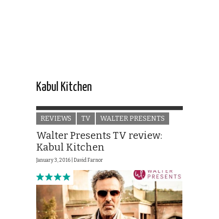
Kabul Kitchen
REVIEWS
TV
WALTER PRESENTS
Walter Presents TV review:
Kabul Kitchen
January 3, 2016 |
David Farnor