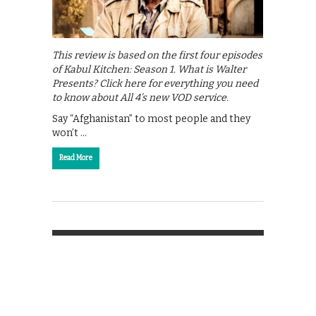
This review is based on the first four episodes
of Kabul Kitchen: Season 1. What is Walter
Presents? Click here for everything you need
to know about All 4’s new VOD service.
Say “Afghanistan” to most people and they
won’t …
Read More