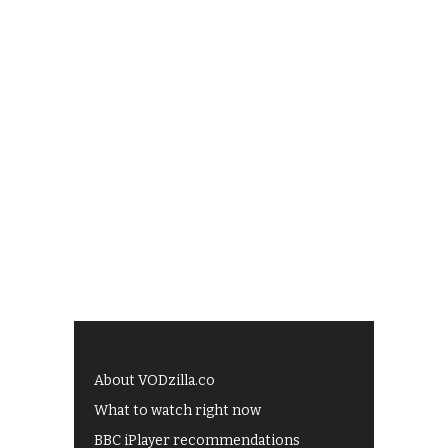
About VODzilla.co
What to watch right now
BBC iPlayer recommendations