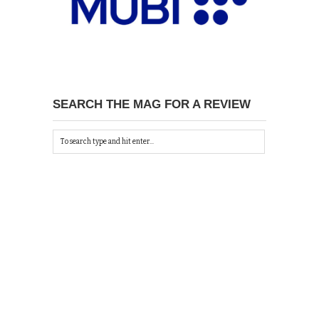
SEARCH THE MAG FOR A REVIEW