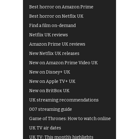
Best horror on Amazon Prime
Best horror on Netflix UK
Find a film on-demand
Netflix UK reviews
Amazon Prime UK reviews
New Netflix UK releases
New on Amazon Prime Video UK
New on Disney+ UK
New on Apple TV+ UK
New on BritBox UK
UK streaming recommendations
007 streaming guide
Game of Thrones: How to watch online
UK TV air dates
UK TV: This month's highlights