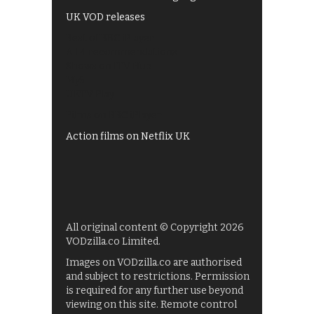
UK VOD releases
Best of BBC iPlayer
All 4 recommendations
Shows on ITV Hub
My5
UKTV Play
Films on BBC iPlayer
Action films on Netflix UK
All original content © Copyright 2026
VODzilla.co Limited.
Images on VODzilla.co are authorised
and subject to restrictions. Permission
is required for any further use beyond
viewing on this site. Remote control