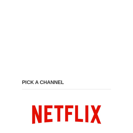
PICK A CHANNEL