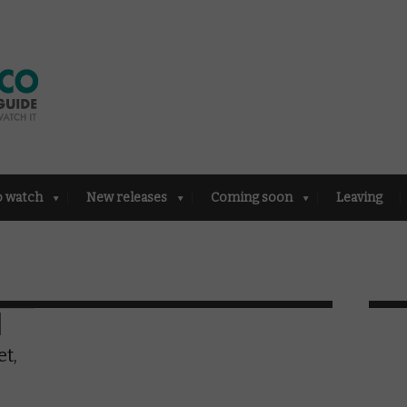
o watch
New releases
Coming soon
Leaving
et,