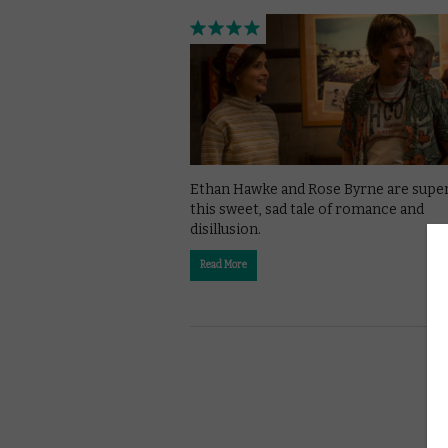
Ethan Hawke and Rose Byrne are super
this sweet, sad tale of romance and
disillusion.
Read More