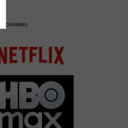
 A CHANNEL