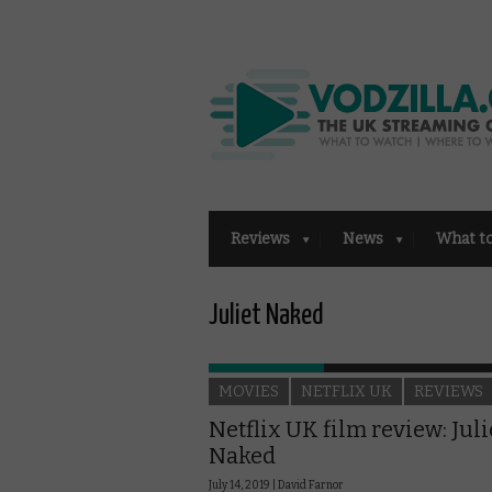
Reviews
News
What t
Juliet Naked
MOVIES
NETFLIX UK
REVIEWS
Netflix UK film review: Juli
Naked
July 14, 2019 |
David Farnor