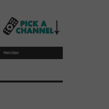
Watchlist