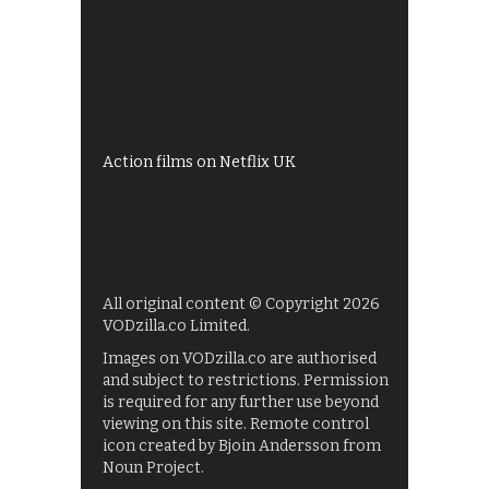
Best of BBC iPlayer
All 4 recommendations
Shows on ITV Hub
My5
UKTV Play
Films on BBC iPlayer
Action films on Netflix UK
All original content © Copyright 2026
VODzilla.co Limited.
Images on VODzilla.co are authorised
and subject to restrictions. Permission
is required for any further use beyond
viewing on this site. Remote control
icon created by Bjoin Andersson from
Noun Project.