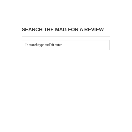
SEARCH THE MAG FOR A REVIEW