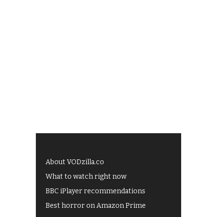
About VODzilla.co
What to watch right now
BBC iPlayer recommendations
Best horror on Amazon Prime