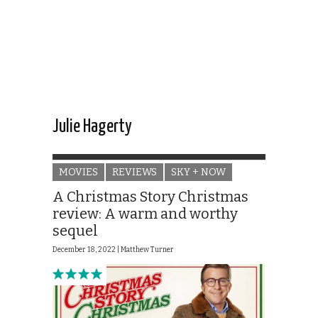
Julie Hagerty
MOVIES
REVIEWS
SKY + NOW
A Christmas Story Christmas
review: A warm and worthy
sequel
December 18, 2022 |
Matthew Turner