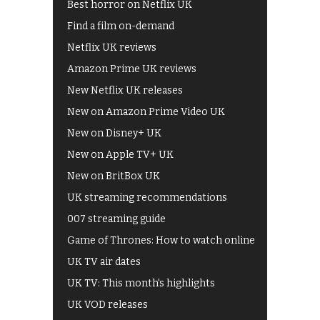
Best horror on Netflix UK
Find a film on-demand
Netflix UK reviews
Amazon Prime UK reviews
New Netflix UK releases
New on Amazon Prime Video UK
New on Disney+ UK
New on Apple TV+ UK
New on BritBox UK
UK streaming recommendations
007 streaming guide
Game of Thrones: How to watch online
UK TV air dates
UK TV: This month's highlights
UK VOD releases