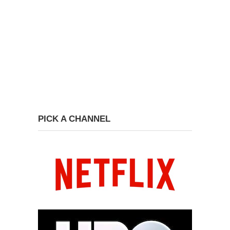
PICK A CHANNEL