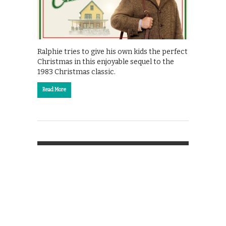
Ralphie tries to give his own kids the perfect
Christmas in this enjoyable sequel to the
1983 Christmas classic.
Read More